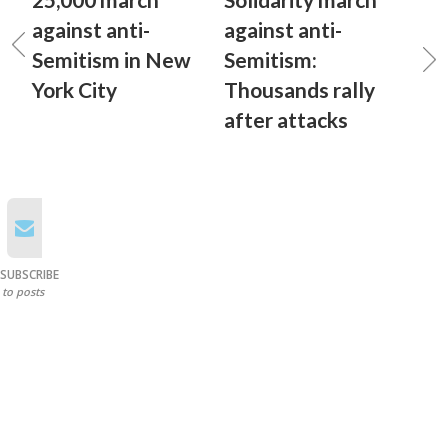
against anti-
against anti-
Semitism in New
Semitism:
York City
Thousands rally
after attacks
SUBSCRIBE
to posts