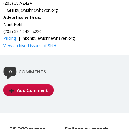
(203) 387-2424
JFGNH@jewishnewhaven.org
Advertise with us:
Nurit Kohl
(203) 387-2424 x226
Pricing
|
nkohl@jewishnewhaven.org
View archived issues of SNH
0
COMMENTS
Add Comment
25,000 march
Solidarity march