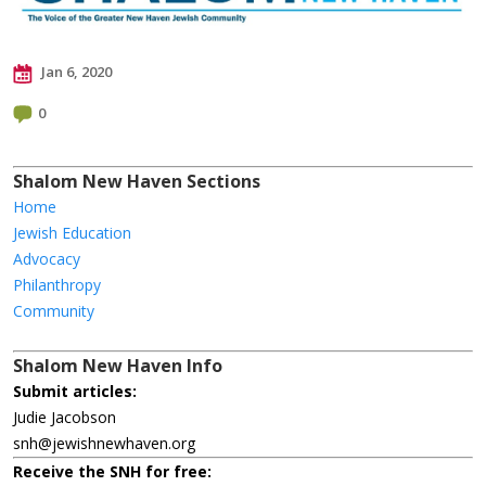
Jan 6, 2020
0
Shalom New Haven Sections
Home
Jewish Education
Advocacy
Philanthropy
Community
Shalom New Haven Info
Submit articles:
Judie Jacobson
snh@jewishnewhaven.org
Receive the SNH for free: