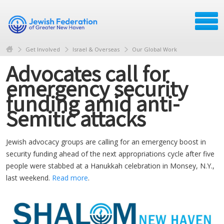
Get Involved
Israel & Overseas
Our Global Work
Advocates call for
emergency security
funding amid anti-
Semitic attacks
Jewish advocacy groups are calling for an emergency boost in
security funding ahead of the next appropriations cycle after five
people were stabbed at a Hanukkah celebration in Monsey, N.Y.,
last weekend.
Read more
.