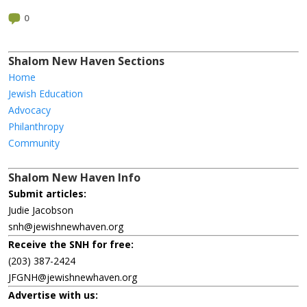
0
Shalom New Haven Sections
Home
Jewish Education
Advocacy
Philanthropy
Community
Shalom New Haven Info
Submit articles:
Judie Jacobson
snh@jewishnewhaven.org
Receive the SNH for free:
(203) 387-2424
JFGNH@jewishnewhaven.org
Advertise with us: