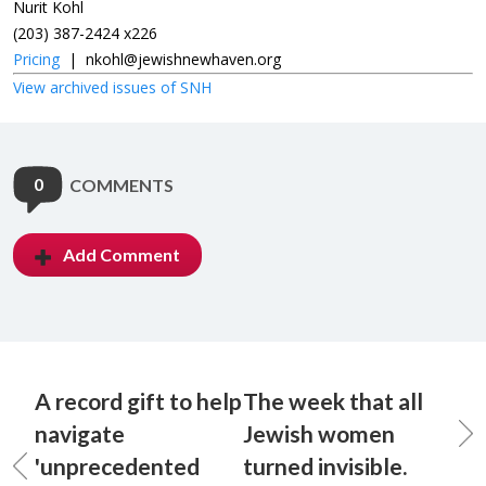
Nurit Kohl
(203) 387-2424 x226
Pricing
|
nkohl@jewishnewhaven.org
View archived issues of SNH
0
COMMENTS
Add Comment
A record gift to help
The week that all
navigate
Jewish women
'unprecedented
turned invisible.