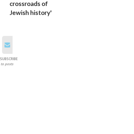
crossroads of
Jewish history'
SUBSCRIBE
to posts