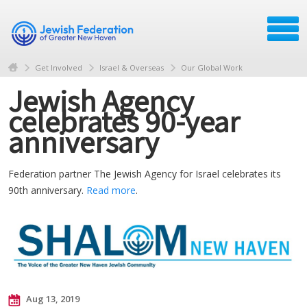
Get Involved
Israel & Overseas
Our Global Work
Jewish Agency
celebrates 90-year
anniversary
Federation partner The Jewish Agency for Israel celebrates its
90th anniversary.
Read more
.
Aug 13, 2019