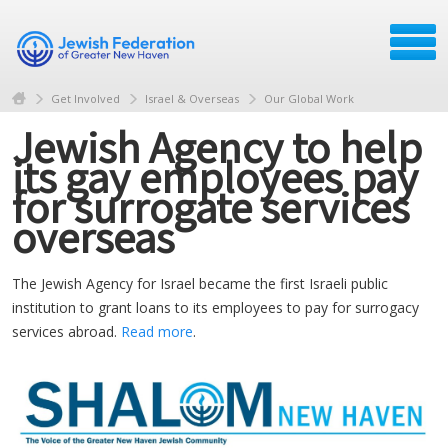
Get Involved
Israel & Overseas
Our Global Work
Jewish Agency to help
its gay employees pay
for surrogate services
overseas
The Jewish Agency for Israel became the first Israeli public
institution to grant loans to its employees to pay for surrogacy
services abroad.
Read more
.