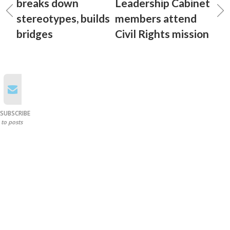
breaks down
Leadership Cabinet
stereotypes, builds
members attend
bridges
Civil Rights mission
SUBSCRIBE
to posts