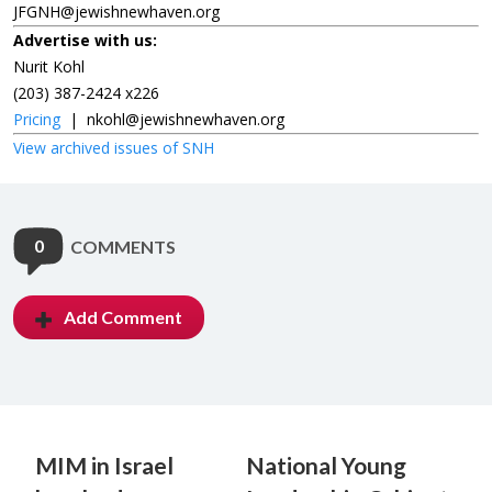
JFGNH@jewishnewhaven.org
Advertise with us:
Nurit Kohl
(203) 387-2424 x226
Pricing
|
nkohl@jewishnewhaven.org
View archived issues of SNH
0
COMMENTS
Add Comment
MIM in Israel
National Young