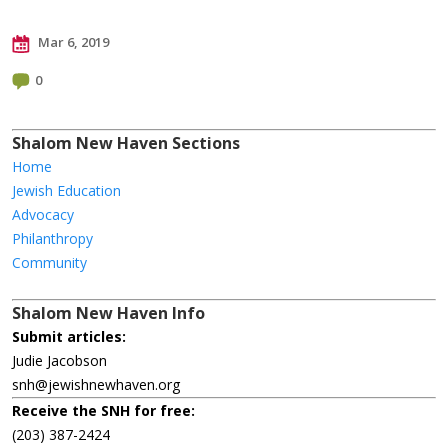
Mar 6, 2019
0
Shalom New Haven Sections
Home
Jewish Education
Advocacy
Philanthropy
Community
Shalom New Haven Info
Submit articles:
Judie Jacobson
snh@jewishnewhaven.org
Receive the SNH for free:
(203) 387-2424