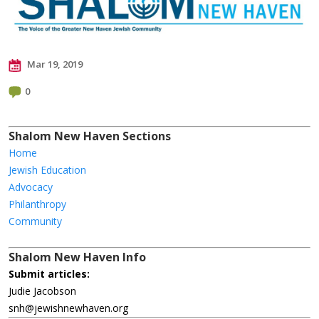
Mar 19, 2019
0
Shalom New Haven Sections
Home
Jewish Education
Advocacy
Philanthropy
Community
Shalom New Haven Info
Submit articles:
Judie Jacobson
snh@jewishnewhaven.org