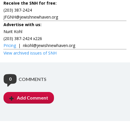
Receive the SNH for free:
(203) 387-2424
JFGNH@jewishnewhaven.org
Advertise with us:
Nurit Kohl
(203) 387-2424 x226
Pricing
|
nkohl@jewishnewhaven.org
View archived issues of SNH
0
COMMENTS
Add Comment