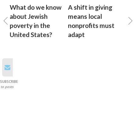
What do we know
A shift in giving
about Jewish
means local
poverty in the
nonprofits must
United States?
adapt
SUBSCRIBE
to posts