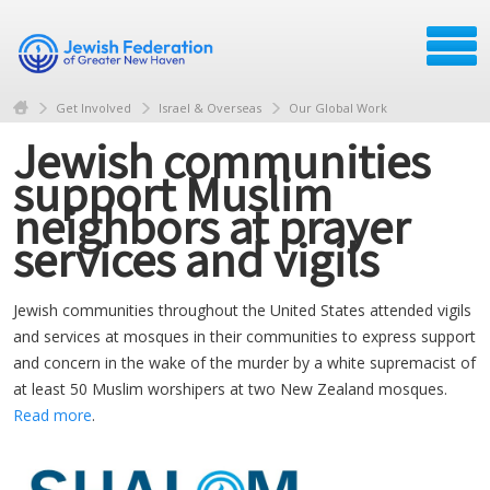
Get Involved
Israel & Overseas
Our Global Work
Jewish communities
support Muslim
neighbors at prayer
services and vigils
Jewish communities throughout the United States attended vigils
and services at mosques in their communities to express support
and concern in the wake of the murder by a white supremacist of
at least 50 Muslim worshipers at two New Zealand mosques.
Read more
.