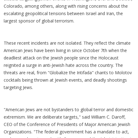
Colorado, among others, along with rising concerns about the
escalating geopolitical tensions between Israel and Iran, the
largest sponsor of global terrorism.
These recent incidents are not isolated. They reflect the climate
American Jews have been living in since October 7th when the
deadliest attack on the Jewish people since the Holocaust
reignited a surge in anti-Jewish hate across the country. The
threats are real, from "Globalize the Intifada" chants to Molotov
cocktails being thrown at Jewish events, and deadly shootings
targeting Jews.
"American Jews are not bystanders to global terror and domestic
extremism. We are deliberate targets," said William C. Daroff,
CEO of the Conference of Presidents of Major American Jewish
Organizations. "The federal government has a mandate to act,