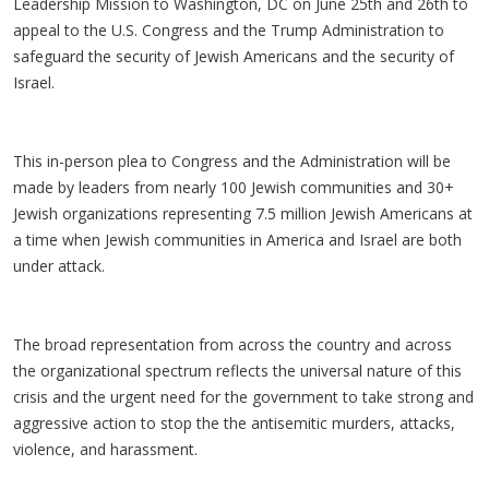
Leadership Mission to Washington, DC on June 25th and 26th to
appeal to the U.S. Congress and the Trump Administration to
safeguard the security of Jewish Americans and the security of
Israel.
This in-person plea to Congress and the Administration will be
made by leaders from nearly 100 Jewish communities and 30+
Jewish organizations representing 7.5 million Jewish Americans at
a time when Jewish communities in America and Israel are both
under attack.
The broad representation from across the country and across
the organizational spectrum reflects the universal nature of this
crisis and the urgent need for the government to take strong and
aggressive action to stop the the antisemitic murders, attacks,
violence, and harassment.