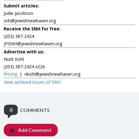
Submit articles:
Judie Jacobson
snh@jewishnewhaven.org
Receive the SNH for free:
(203) 387-2424
JFGNH@jewishnewhaven.org
Advertise with us:
Nurit Kohl
(203) 387-2424 x226
Pricing
|
nkohl@jewishnewhaven.org
View archived issues of SNH
0
COMMENTS
Add Comment