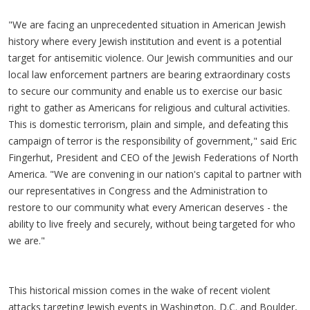
"We are facing an unprecedented situation in American Jewish
history where every Jewish institution and event is a potential
target for antisemitic violence. Our Jewish communities and our
local law enforcement partners are bearing extraordinary costs
to secure our community and enable us to exercise our basic
right to gather as Americans for religious and cultural activities.
This is domestic terrorism, plain and simple, and defeating this
campaign of terror is the responsibility of government," said Eric
Fingerhut, President and CEO of the Jewish Federations of North
America. "We are convening in our nation's capital to partner with
our representatives in Congress and the Administration to
restore to our community what every American deserves - the
ability to live freely and securely, without being targeted for who
we are."
This historical mission comes in the wake of recent violent
attacks targeting Jewish events in Washington, D.C. and Boulder,