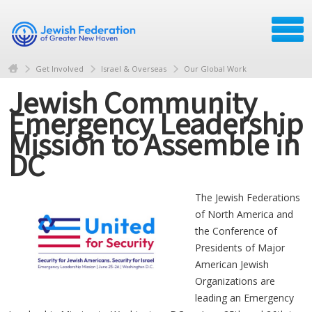
Get Involved
Israel & Overseas
Our Global Work
Jewish Community
Emergency Leadership
Mission to Assemble in
DC
The Jewish Federations
of North America and
the Conference of
Presidents of Major
American Jewish
Organizations are
leading an Emergency