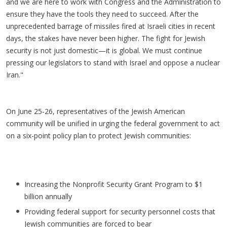
and we are here to work with Congress and the Administration to
ensure they have the tools they need to succeed. After the
unprecedented barrage of missiles fired at Israeli cities in recent
days, the stakes have never been higher. The fight for Jewish
security is not just domestic—it is global. We must continue
pressing our legislators to stand with Israel and oppose a nuclear
Iran."
On June 25-26, representatives of the Jewish American
community will be unified in urging the federal government to act
on a six-point policy plan to protect Jewish communities:
Increasing the Nonprofit Security Grant Program to $1
billion annually
Providing federal support for security personnel costs that
Jewish communities are forced to bear