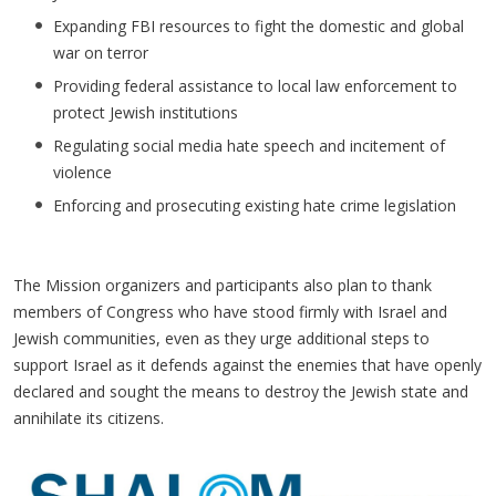
Expanding FBI resources to fight the domestic and global
war on terror
Providing federal assistance to local law enforcement to
protect Jewish institutions
Regulating social media hate speech and incitement of
violence
Enforcing and prosecuting existing hate crime legislation
The Mission organizers and participants also plan to thank
members of Congress who have stood firmly with Israel and
Jewish communities, even as they urge additional steps to
support Israel as it defends against the enemies that have openly
declared and sought the means to destroy the Jewish state and
annihilate its citizens.