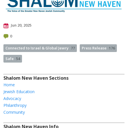
Jun 20, 2025
0
Connected to Israel & Global Jewry
77
Press Release
176
Safe
54
Shalom New Haven Sections
Home
Jewish Education
Advocacy
Philanthropy
Community
Shalom New Haven Info