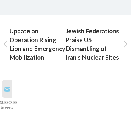
Update on
Jewish Federations
Operation Rising
Praise US
Lion and Emergency
Dismantling of
Mobilization
Iran's Nuclear Sites
SUBSCRIBE
to posts