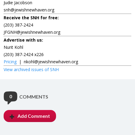
Judie Jacobson
snh@jewishnewhaven.org
Receive the SNH for free:
(203) 387-2424
JFGNH@jewishnewhaven.org
Advertise with us:
Nurit Kohl
(203) 387-2424 x226
Pricing
|
nkohl@jewishnewhaven.org
View archived issues of SNH
0
COMMENTS
Add Comment