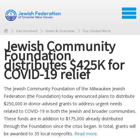
Get Involved
Israel & Overseas
Our Global Work
Jewish Community
Foundation
distributes $425K for
COVID-19 relief
The Jewish Community Foundation of the Milwaukee Jewish
Federation (the Foundation) today announced plans to distribute
$250,000 in donor-advised grants to address urgent needs
related to COVID-19 in both the Jewish and broader communities.
These funds are in addition to $175,000 already distributed
through the Foundation since the crisis began. In total, grants will
be awarded to 35 local nonprofits.
Read more
.