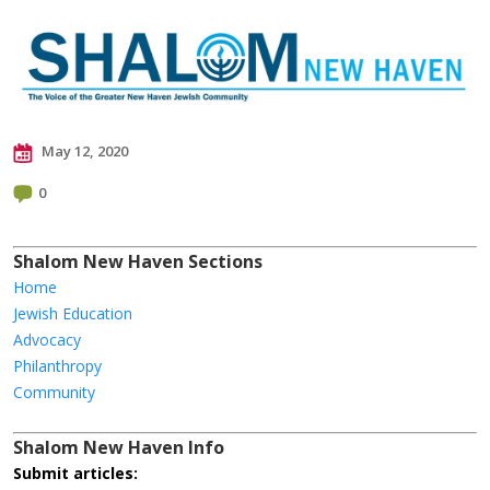
May 12, 2020
0
Shalom New Haven Sections
Home
Jewish Education
Advocacy
Philanthropy
Community
Shalom New Haven Info
Submit articles: