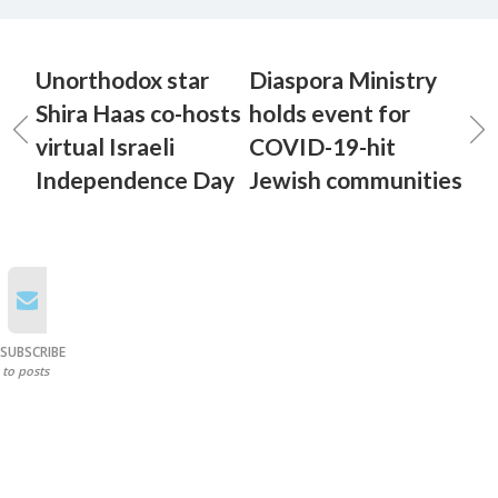
Unorthodox star
Diaspora Ministry
Shira Haas co-hosts
holds event for
virtual Israeli
COVID-19-hit
Independence Day
Jewish communities
SUBSCRIBE
to posts