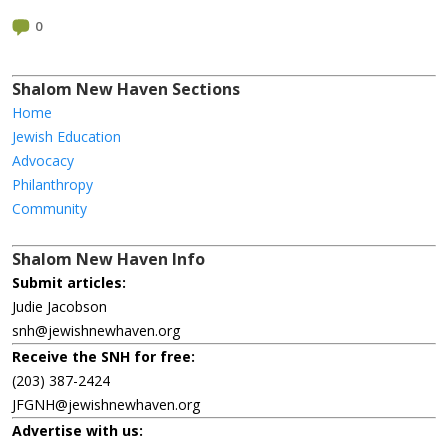
0
Shalom New Haven Sections
Home
Jewish Education
Advocacy
Philanthropy
Community
Shalom New Haven Info
Submit articles:
Judie Jacobson
snh@jewishnewhaven.org
Receive the SNH for free:
(203) 387-2424
JFGNH@jewishnewhaven.org
Advertise with us: