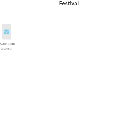
Festival
SUBSCRIBE
to posts