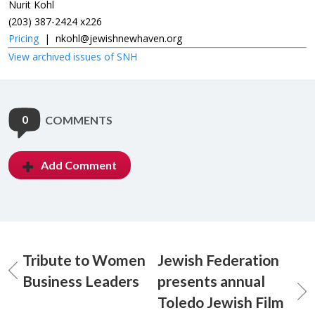
Nurit Kohl
(203) 387-2424 x226
Pricing
|
nkohl@jewishnewhaven.org
View archived issues of SNH
0
COMMENTS
Add Comment
Tribute to Women
Jewish Federation
Business Leaders
presents annual
Toledo Jewish Film