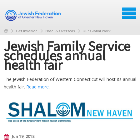
Get Involved
Israel & Overseas
Our Global Work
Jewish Family Service
schedules annual
health fair
The Jewish Federation of Western Connecticut will host its annual
health fair.
Read more
.
Jun 19, 2018