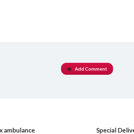
Add Comment
ox ambulance
Special Deli