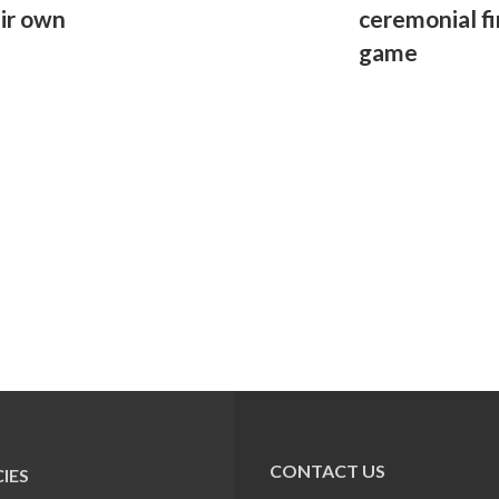
eir own
ceremonial fi
game
CONTACT US
IES