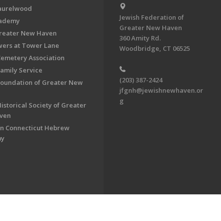
aurelwood
Jewish Federation of
cademy
Greater New Haven
Greater New Haven
360 Amity Rd.
ers at Tower Lane
Woodbridge, CT 06525
Cemetery Association
Family Service
(203) 387-2424
Foundation of Greater New
jfgnh@jewishnewhaven.or
g
istorical Society of Greater
ven
n Connecticut Hebrew
my