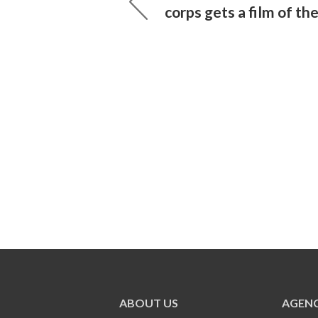
corps gets a film of th
ABOUT US
AGENC