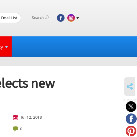
Search
 Email List
ty
elects new
SHARE
SUBSCR
to posts
Jul 12, 2018
0