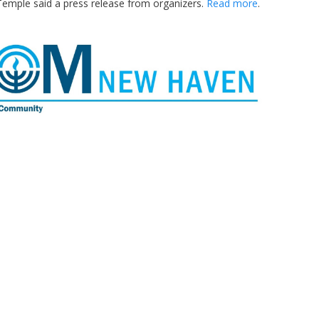
Temple said a press release from organizers.
Read more
.