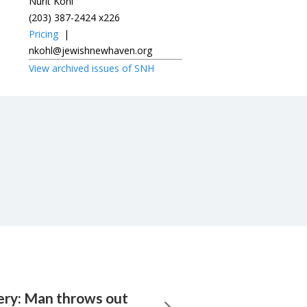
Nurit Kohl
(203) 387-2424 x226
Pricing
|
nkohl@jewishnewhaven.org
View archived issues of SNH
very: Man throws out