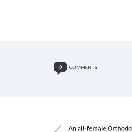
0
COMMENTS
An all-female Orthod