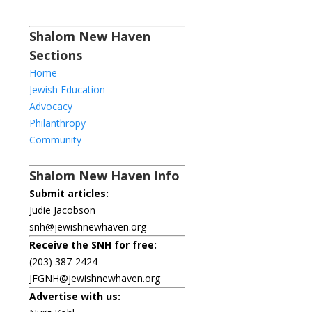
Shalom New Haven
Sections
Home
Jewish Education
Advocacy
Philanthropy
Community
Shalom New Haven Info
Submit articles:
Judie Jacobson
snh@jewishnewhaven.org
Receive the SNH for free:
(203) 387-2424
JFGNH@jewishnewhaven.org
Advertise with us: