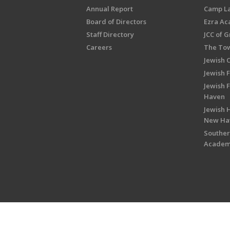
Annual Report
Camp L
Board of Directors
Ezra A
Staff Directory
JCC of 
Careers
The Tow
Jewish 
Jewish 
Jewish 
Haven
Jewish H
New Ha
Souther
Acade