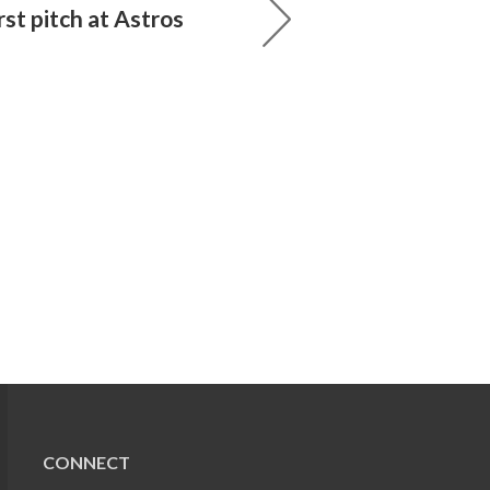
rst pitch at Astros
CONNECT