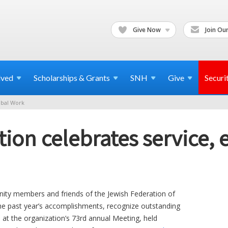
Give Now
Join Our
lved
Scholarships & Grants
SNH
Give
Securi
bal Work
ion celebrates service, 
 members and friends of the Jewish Federation of
the past year’s accomplishments, recognize outstanding
at the organization’s 73rd annual Meeting, held