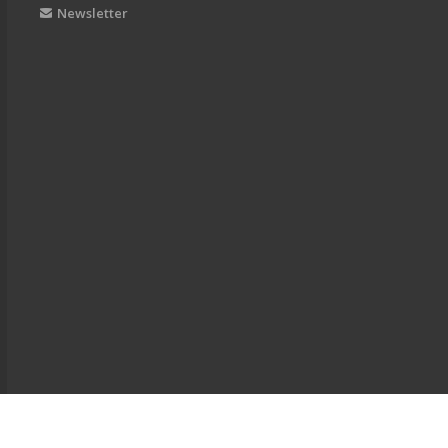
Newsletter