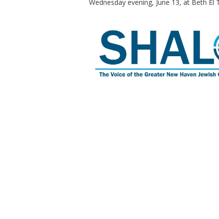
Wednesday evening, June 13, at Beth El 