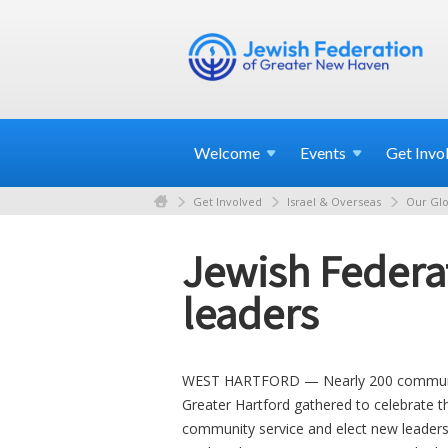
Welcome
Events
Get
Invo
Get Involved
Israel & Overseas
Our Glo
Jewish Federat
leaders
WEST HARTFORD — Nearly 200 community
Greater Hartford gathered to celebrate 
community service and elect new leaders 