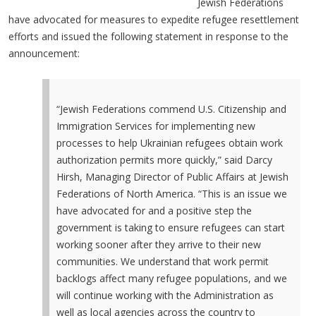
Jewish Federations
have advocated for measures to expedite refugee resettlement
efforts and issued the following statement in response to the
announcement:
“Jewish Federations commend U.S. Citizenship and
Immigration Services for implementing new
processes to help Ukrainian refugees obtain work
authorization permits more quickly,” said Darcy
Hirsh, Managing Director of Public Affairs at Jewish
Federations of North America. “This is an issue we
have advocated for and a positive step the
government is taking to ensure refugees can start
working sooner after they arrive to their new
communities. We understand that work permit
backlogs affect many refugee populations, and we
will continue working with the Administration as
well as local agencies across the country to