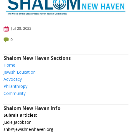
Jul 28, 2022
0
Shalom New Haven Sections
Home
Jewish Education
Advocacy
Philanthropy
Community
Shalom New Haven Info
Submit articles:
Judie Jacobson
snh@jewishnewhaven.org