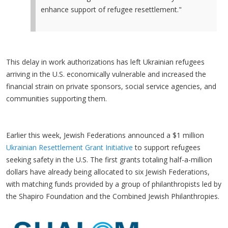
enhance support of refugee resettlement."
This delay in work authorizations has left Ukrainian refugees
arriving in the U.S. economically vulnerable and increased the
financial strain on private sponsors, social service agencies, and
communities supporting them.
Earlier this week, Jewish Federations announced a $1 million
Ukrainian Resettlement Grant Initiative
to support refugees
seeking safety in the U.S. The first grants totaling half-a-million
dollars have already being allocated to six Jewish Federations,
with matching funds provided by a group of philanthropists led by
the Shapiro Foundation and the Combined Jewish Philanthropies.