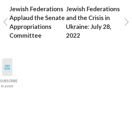
Jewish Federations
Jewish Federations
Applaud the Senate
and the Crisis in
Appropriations
Ukraine: July 28,
Committee
2022
SUBSCRIBE
to posts