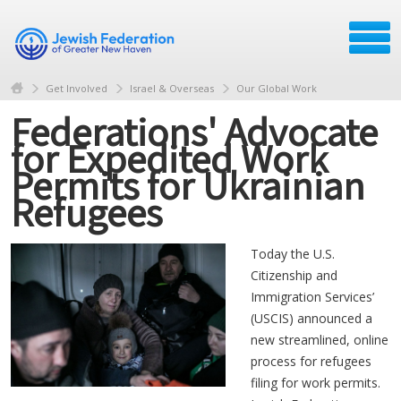
Get Involved
Israel & Overseas
Our Global Work
Federations' Advocate
for Expedited Work
Permits for Ukrainian
Refugees
Today the U.S.
Citizenship and
Immigration Services’
(USCIS) announced a
new streamlined, online
process for refugees
filing for work permits.