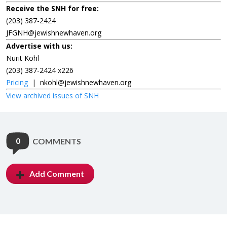
Receive the SNH for free:
(203) 387-2424
JFGNH@jewishnewhaven.org
Advertise with us:
Nurit Kohl
(203) 387-2424 x226
Pricing
|
nkohl@jewishnewhaven.org
View archived issues of SNH
0
COMMENTS
Add Comment