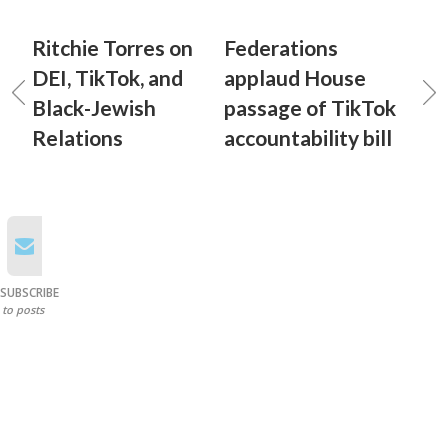
Ritchie Torres on
Federations
DEI, TikTok, and
applaud House
Black-Jewish
passage of TikTok
Relations
accountability bill
SUBSCRIBE
to posts