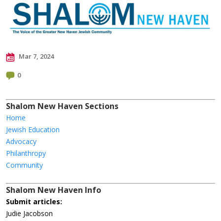
Mar 7, 2024
0
Shalom New Haven Sections
Home
Jewish Education
Advocacy
Philanthropy
Community
Shalom New Haven Info
Submit articles:
Judie Jacobson