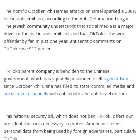
The horrific October 7th Hamas attacks on Israel sparked a 336%
rise in antisemitism, according to the Anti-Defamation League.
The Jewish community understands that social media is a major
driver of the rise in antisemitism, and that TikTok is the worst
offender by far. In just one year, antisemitic comments on
TikTok rose 912 percent.
TikTok’s parent company is beholden to the Chinese
government, which has squarely positioned itself
against Israel
since October 7th. China has filled its state-controlled media and
social media channels
with antisemitic and anti-Israel rhetoric.
This national security bill, which does not ban TikTok, offers our
president the tools necessary to protect American citizens’
personal data from being used by foreign adversaries, particularly
TikTok.