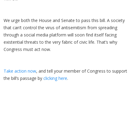
We urge both the House and Senate to pass this bill. A society
that can’t control the virus of antisemitism from spreading
through a social media platform will soon find itself facing
existential threats to the very fabric of civic life. That’s why
Congress must act now.
Take action now
, and tell your member of Congress to support
the bill’s passage by
clicking here
.