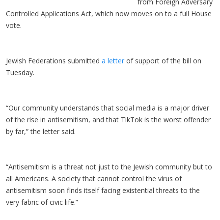
from Foreign Adversary
Controlled Applications Act, which now moves on to a full House
vote.
Jewish Federations submitted
a letter
of support of the bill on
Tuesday.
“Our community understands that social media is a major driver
of the rise in antisemitism, and that TikTok is the worst offender
by far,” the letter said.
“Antisemitism is a threat not just to the Jewish community but to
all Americans. A society that cannot control the virus of
antisemitism soon finds itself facing existential threats to the
very fabric of civic life.”