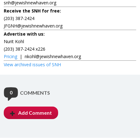
snh@jewishnewhaven.org
Receive the SNH for free:
(203) 387-2424
JFGNH@jewishnewhaven.org
Advertise with us:
Nurit Kohl
(203) 387-2424 x226
Pricing
|
nkohl@jewishnewhaven.org
View archived issues of SNH
0
COMMENTS
Add Comment