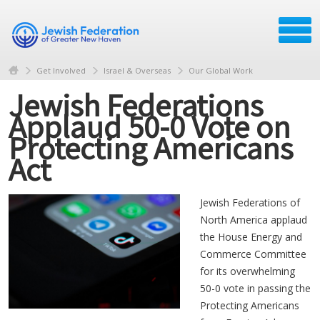
Get Involved
Israel & Overseas
Our Global Work
Jewish Federations
Applaud 50-0 Vote on
Protecting Americans
Act
Jewish Federations of
North America applaud
the House Energy and
Commerce Committee
for its overwhelming
50-0 vote in passing the
Protecting Americans