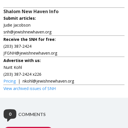
Shalom New Haven Info
Submit articles:
Judie Jacobson
snh@jewishnewhaven.org
Receive the SNH for free:
(203) 387-2424
JFGNH@jewishnewhaven.org
Advertise with us:
Nurit Kohl
(203) 387-2424 x226
Pricing
|
nkohl@jewishnewhaven.org
View archived issues of SNH
0
COMMENTS