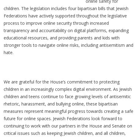
online safety for
children. The legislation includes four bipartisan bills that Jewish
Federations have actively supported throughout the legislative
process to improve online security through increased
transparency and accountability on digital platforms, expanding
educational resources, and providing parents and kids with
stronger tools to navigate online risks, including antisemitism and
hate.
We are grateful for the House’s commitment to protecting
children in an increasingly complex digital environment. As Jewish
children and teens continue to face growing levels of antisemitic
rhetoric, harassment, and bullying online, these bipartisan
measures represent meaningful progress towards creating a safe
future for online spaces. Jewish Federations look forward to
continuing to work with our partners in the House and Senate on
critical issues such as keeping Jewish children, and all children,