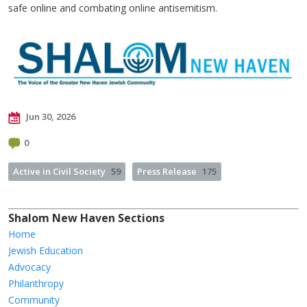
safe online and combating online antisemitism.
Jun 30, 2026
0
Active in Civil Society
59
Press Release
175
Shalom New Haven Sections
Home
Jewish Education
Advocacy
Philanthropy
Community