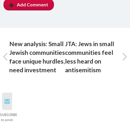
Add Comment
New analysis: Small
JTA: Jews in small
Jewish communities
communities feel
face unique hurdles,
less heard on
need investment
antisemitism
SUBSCRIBE
to posts