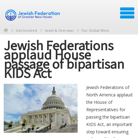
Get Involved
Israel & Overseas
Our Global Work
Jewish Federations
applaud House
passage of bipartisan
KIDS Act
Jewish Federations of
North America applaud
the House of
Representatives for
passing the bipartisan
KIDS Act, an important
step toward ensuring