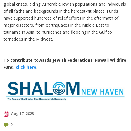
global crises, aiding vulnerable Jewish populations and individuals
of all faiths and backgrounds in the hardest-hit places. Funds
have supported hundreds of relief efforts in the aftermath of
major disasters, from earthquakes in the Middle East to
tsunamis in Asia, to hurricanes and flooding in the Gulf to
tornadoes in the Midwest.
To contribute towards Jewish Federations’ Hawaii Wildfire
Fund,
click here
.
Aug 17, 2023
0