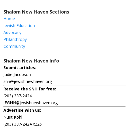
Shalom New Haven Sections
Home
Jewish Education
Advocacy
Philanthropy
Community
Shalom New Haven Info
Submit articles:
Judie Jacobson
snh@jewishnewhaven.org
Receive the SNH for free:
(203) 387-2424
JFGNH@jewishnewhaven.org
Advertise with us:
Nurit Kohl
(203) 387-2424 x226