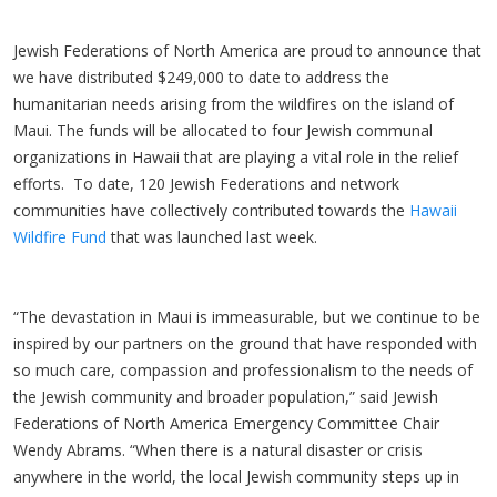
Jewish Federations of North America are proud to announce that
we have distributed $249,000 to date to address the
humanitarian needs arising from the wildfires on the island of
Maui. The funds will be allocated to four Jewish communal
organizations in Hawaii that are playing a vital role in the relief
efforts. To date, 120 Jewish Federations and network
communities have collectively contributed towards the
Hawaii
Wildfire Fund
that was launched last week.
“The devastation in Maui is immeasurable, but we continue to be
inspired by our partners on the ground that have responded with
so much care, compassion and professionalism to the needs of
the Jewish community and broader population,” said Jewish
Federations of North America Emergency Committee Chair
Wendy Abrams. “When there is a natural disaster or crisis
anywhere in the world, the local Jewish community steps up in