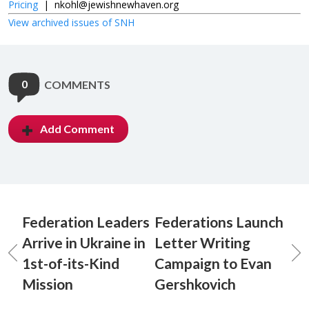
Pricing
|
nkohl@jewishnewhaven.org
View archived issues of SNH
0
COMMENTS
Add Comment
Federation Leaders
Federations Launch
Arrive in Ukraine in
Letter Writing
1st-of-its-Kind
Campaign to Evan
Mission
Gershkovich