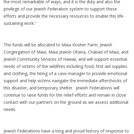
the most remarkable of ways, and it is the duty and also the
privilege of our Jewish Federation system to support these
efforts and provide the necessary resources to enable this life-
sustaining work.”
The funds will be allocated to Maui Kosher Farm, Jewish
Congregation of Maui, Maui Jewish Ohana, Chabad of Maui, and
Jewish Community Services of Hawaii, and will support essential
needs of victims of the wildfires including food, first-aid supplies
and clothing, the hiring of a case manager to provide emotional
support and help victims navigate the immediate aftershocks of
this disaster, and temporary shelter. Jewish Federations will
continue to raise funds for the relief efforts and remain in close
contact with our partners on the ground as we assess additional
needs.
Jewish Federations have a long and proud history of response to