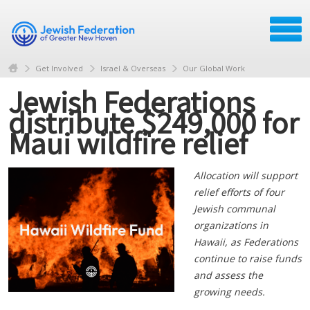
Get Involved
Israel & Overseas
Our Global Work
Jewish Federations
distribute $249,000 for
Maui wildfire relief
Allocation will support
relief efforts of four
Jewish communal
organizations in
Hawaii, as Federations
continue to raise funds
and assess the
growing needs.