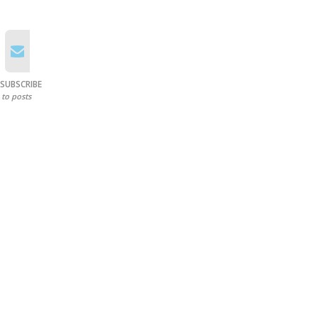
SUBSCRIBE
to posts