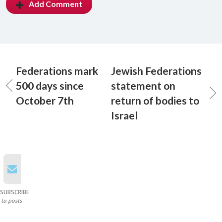
Add Comment
Federations mark
Jewish Federations
500 days since
statement on
October 7th
return of bodies to
Israel
SUBSCRIBE
to posts