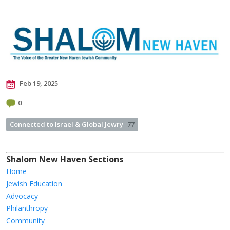
Feb 19, 2025
0
Connected to Israel & Global Jewry
77
Shalom New Haven Sections
Home
Jewish Education
Advocacy
Philanthropy
Community