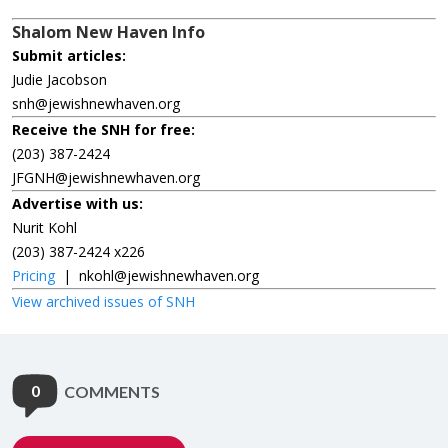
Shalom New Haven Info
Submit articles:
Judie Jacobson
snh@jewishnewhaven.org
Receive the SNH for free:
(203) 387-2424
JFGNH@jewishnewhaven.org
Advertise with us:
Nurit Kohl
(203) 387-2424 x226
Pricing
|
nkohl@jewishnewhaven.org
View archived issues of SNH
0
COMMENTS