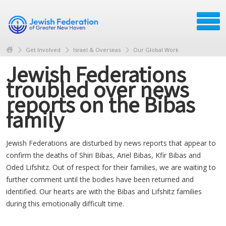
Get Involved
Israel & Overseas
Our Global Work
Jewish Federations
troubled over news
reports on the Bibas
family
Jewish Federations are disturbed by news reports that appear to
confirm the deaths of Shiri Bibas, Ariel Bibas, Kfir Bibas and
Oded Lifshitz. Out of respect for their families, we are waiting to
further comment until the bodies have been returned and
identified. Our hearts are with the Bibas and Lifshitz families
during this emotionally difficult time.