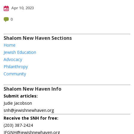
Apr 10, 2023
0
Shalom New Haven Sections
Home
Jewish Education
Advocacy
Philanthropy
Community
Shalom New Haven Info
Submit articles:
Judie Jacobson
snh@jewishnewhaven.org
Receive the SNH for free:
(203) 387-2424
JFGNH@jewishnewhaven.org