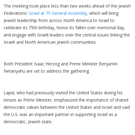
The meeting took place less than two weeks ahead of the Jewish
Federations'
Israel at 75 General Assembly
, which will bring
Jewish leadership from across North America to Israel to
celebrate its 75th birthday, honor its fallen over memorial day,
and engage with Israeli leaders over the central issues linking the
Israeli and North American Jewish communities.
Both President Isaac Herzog and Prime Minister Benjamin
Netanyahu are set to address the gathering.
Lapid, who had previously visited the United States during his
tenure as Prime Minister, emphasized the importance of shared
democratic values between the United States and Israel and said
the U.S. was an important partner in supporting Israel as a
democratic, Jewish state.