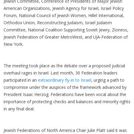
Jewish Committee, Conference of Presidents of Major Jewish
American Organizations, Jewish Agency for Israel, Israel Policy
Forum, National Council of Jewish Women, Hillel International,
Orthodox Union, Reconstructing Judaism, Israel Judaism
Committee, National Coalition Supporting Soviet Jewry, Zioness,
Jewish Federation of Greater MetroWest, and UJA-Federation of
New York.
The meeting took place as the debate over a proposed judicial
overhaul rages in Israel. Last month, 30 Federation leaders
participated in an
extraordinary fly-in to Israel
, urging a path to
compromise under the auspices of the framework advanced by
President Isaac Herzog. Federations have been vocal about the
importance of protecting checks and balances and minority rights
in any final deal.
Jewish Federations of North America Chair Julie Platt said it was