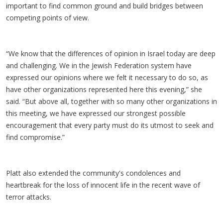
important to find common ground and build bridges between
competing points of view.
“We know that the differences of opinion in Israel today are deep
and challenging. We in the Jewish Federation system have
expressed our opinions where we felt it necessary to do so, as
have other organizations represented here this evening,” she
said. “But above all, together with so many other organizations in
this meeting, we have expressed our strongest possible
encouragement that every party must do its utmost to seek and
find compromise.”
Platt also extended the community's condolences and
heartbreak for the loss of innocent life in the recent wave of
terror attacks.