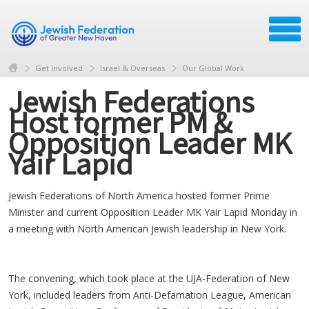
Get Involved
Israel & Overseas
Our Global Work
Jewish Federations
Host former PM &
Opposition Leader MK
Yair Lapid
Jewish Federations of North America hosted former Prime
Minister and current Opposition Leader MK Yair Lapid Monday in
a meeting with North American Jewish leadership in New York.
The convening, which took place at the UJA-Federation of New
York, included leaders from Anti-Defamation League, American