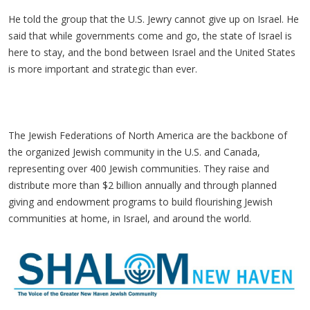
He told the group that the U.S. Jewry cannot give up on Israel. He
said that while governments come and go, the state of Israel is
here to stay, and the bond between Israel and the United States
is more important and strategic than ever.
The Jewish Federations of North America are the backbone of
the organized Jewish community in the U.S. and Canada,
representing over 400 Jewish communities. They raise and
distribute more than $2 billion annually and through planned
giving and endowment programs to build flourishing Jewish
communities at home, in Israel, and around the world.