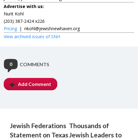
Advertise with us:
Nurit Kohl
(203) 387-2424 x226
Pricing
|
nkohl@jewishnewhaven.org
View archived issues of SNH
0
COMMENTS
Add Comment
Jewish Federations
Thousands of
Statement on Texas
Jewish Leaders to