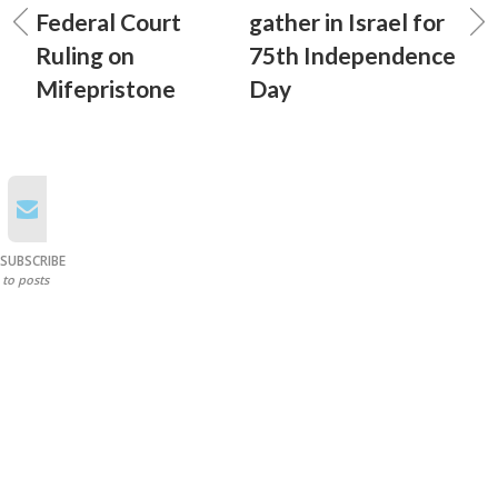
Federal Court
gather in Israel for
Ruling on
75th Independence
Mifepristone
Day
SUBSCRIBE
to posts