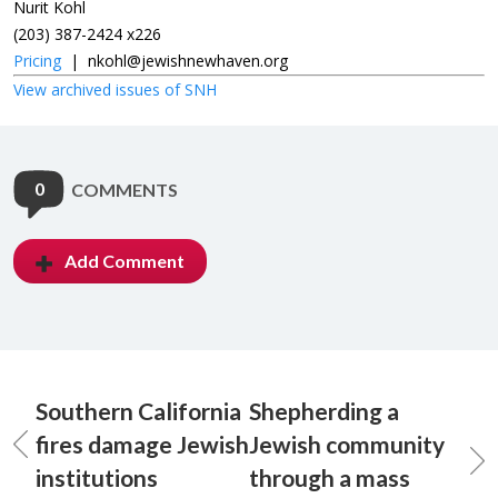
Nurit Kohl
(203) 387-2424 x226
Pricing
|
nkohl@jewishnewhaven.org
View archived issues of SNH
0
COMMENTS
Add Comment
Southern California
Shepherding a
fires damage Jewish
Jewish community
institutions
through a mass