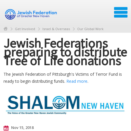
Get Involved
Israel & Overseas
Our Global Work
Jewish Federations
preparing to distribute
Tree of Life donations
The Jewish Federation of Pittsburgh's Victims of Terror Fund is
ready to begin distributing funds.
Read more
.
Nov 15, 2018