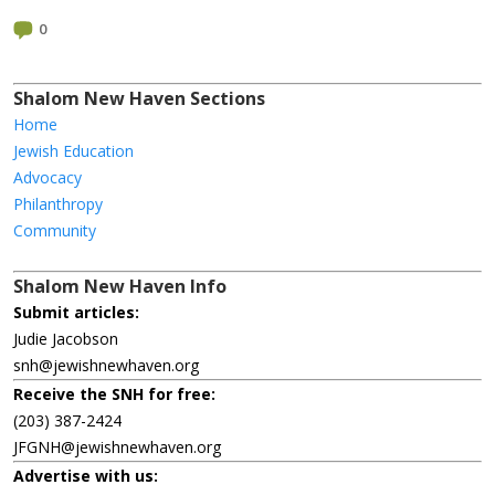
0
Shalom New Haven Sections
Home
Jewish Education
Advocacy
Philanthropy
Community
Shalom New Haven Info
Submit articles:
Judie Jacobson
snh@jewishnewhaven.org
Receive the SNH for free:
(203) 387-2424
JFGNH@jewishnewhaven.org
Advertise with us: