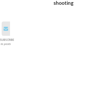
shooting
SUBSCRIBE
to posts