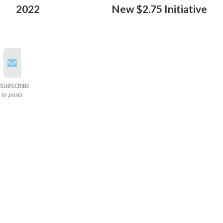
2022
New $2.75 Initiative
SUBSCRIBE
to posts