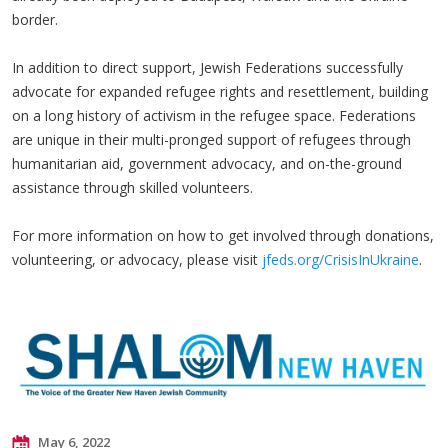
border.
In addition to direct support, Jewish Federations successfully
advocate for expanded refugee rights and resettlement, building
on a long history of activism in the refugee space. Federations
are unique in their multi-pronged support of refugees through
humanitarian aid, government advocacy, and on-the-ground
assistance through skilled volunteers.
For more information on how to get involved through donations,
volunteering, or advocacy, please visit
jfeds.org/CrisisInUkraine
.
May 6, 2022