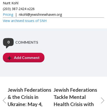
Nurit Kohl
(203) 387-2424 x226
Pricing
|
nkohl@jewishnewhaven.org
View archived issues of SNH
0
COMMENTS
Add Comment
Jewish Federations
Jewish Federations
& the Crisis in
Tackle Mental
Ukraine: May 4,
Health Crisis with