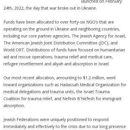
launched on February
24th, 2022, the day that war broke out in Ukraine.
Funds have been allocated to over forty-six NGO’s that are
operating on the ground in Ukraine and neighboring countries,
including our core partner agencies, The Jewish Agency for Israel,
The American Jewish Joint Distribution Committee (JDC), and
World ORT. Distributions of funds have focused on humanitarian
aid and rescue operations, trauma relief and medical care,
refugee resettlement and aliyah and absorption in Israel.
Our most recent allocation, amounting to $1.2 million, went
toward organizations such as Hadassah Medical Organization for
medical delegations and trauma units, the Israel Trauma
Coalition for trauma relief, and Nefesh B'Nefesh for immigrant
absorption.
Jewish Federations were uniquely positioned to respond
immediately and effectively to the crisis due to our long presence