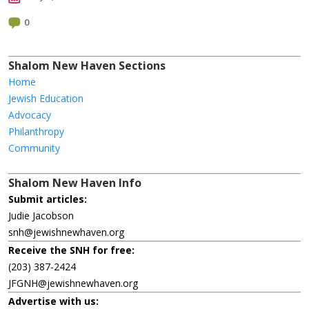
0
Shalom New Haven Sections
Home
Jewish Education
Advocacy
Philanthropy
Community
Shalom New Haven Info
Submit articles:
Judie Jacobson
snh@jewishnewhaven.org
Receive the SNH for free:
(203) 387-2424
JFGNH@jewishnewhaven.org
Advertise with us: