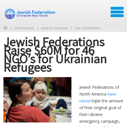
Get Involved
Israel & Overseas
Our Global Work
Jewish Federations
Raise $60M for 46
NGO’s for Ukrainian
Refugees
Jewish Federations of
North America
have
raised
triple the amount
of their original goal of
their Ukraine
emergency campaign,