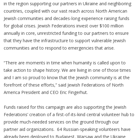
in the region supporting our partners in Ukraine and neighboring
countries, coupled with our vast reach across North American
Jewish communities and decades-long experience raising funds
for global crises. Jewish Federations invest over $100 million
annually in core, unrestricted funding to our partners to ensure
that they have the infrastructure to support vulnerable Jewish
communities and to respond to emergencies that arise.
“There are moments in time when humanity is called upon to
take action to shape history. We are living in one of those times
and I am so proud to know that the Jewish community is at the
forefront of these efforts,” said Jewish Federations of North
America President and CEO Eric Fingerhut.
Funds raised for this campaign are also supporting the Jewish
Federations’ creation of a first-of-its-kind central volunteer hub to
provide much-needed services on the ground through our
partner aid organizations. 64 Russian-speaking volunteers have
already been deployed to Budapest, Warsaw and the Ukraine