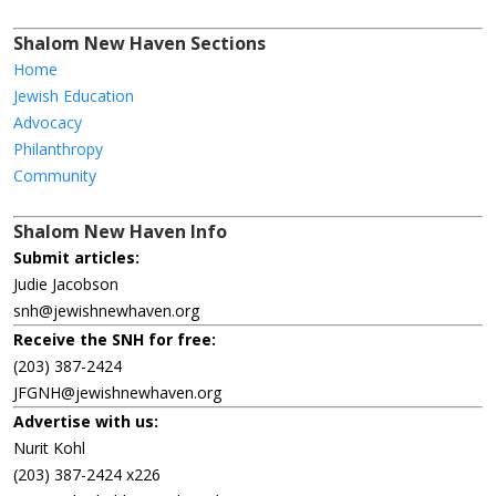
Shalom New Haven Sections
Home
Jewish Education
Advocacy
Philanthropy
Community
Shalom New Haven Info
Submit articles:
Judie Jacobson
snh@jewishnewhaven.org
Receive the SNH for free:
(203) 387-2424
JFGNH@jewishnewhaven.org
Advertise with us:
Nurit Kohl
(203) 387-2424 x226