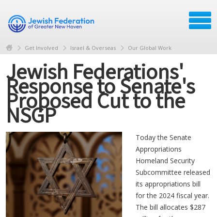
Get Involved
Israel & Overseas
Our Global Work
Jewish Federations'
Response to Senate's
Proposed Cut to the
NSGP
Today the Senate
Appropriations
Homeland Security
Subcommittee released
its appropriations bill
for the 2024 fiscal year.
The bill allocates $287