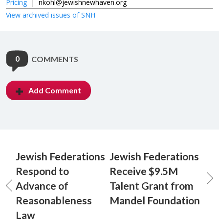
Pricing
|
nkohl@jewishnewhaven.org
View archived issues of SNH
0
COMMENTS
Add Comment
Jewish Federations
Jewish Federations
Respond to
Receive $9.5M
Advance of
Talent Grant from
Reasonableness
Mandel Foundation
Law