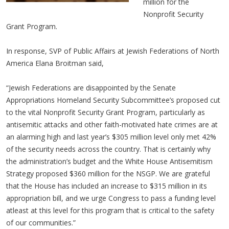
million for the
Nonprofit Security
Grant Program.
In response, SVP of Public Affairs at Jewish Federations of North
America Elana Broitman said,
“Jewish Federations are disappointed by the Senate
Appropriations Homeland Security Subcommittee’s proposed cut
to the vital Nonprofit Security Grant Program, particularly as
antisemitic attacks and other faith-motivated hate crimes are at
an alarming high and last year’s $305 million level only met 42%
of the security needs across the country. That is certainly why
the administration’s budget and the White House Antisemitism
Strategy proposed $360 million for the NSGP. We are grateful
that the House has included an increase to $315 million in its
appropriation bill, and we urge Congress to pass a funding level
atleast at this level for this program that is critical to the safety
of our communities.”