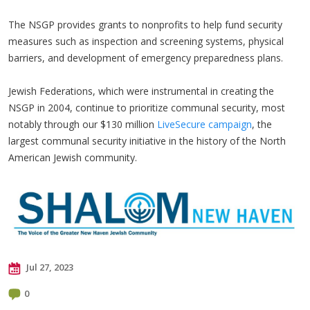
The NSGP provides grants to nonprofits to help fund security
measures such as inspection and screening systems, physical
barriers, and development of emergency preparedness plans.
Jewish Federations, which were instrumental in creating the
NSGP in 2004, continue to prioritize communal security, most
notably through our $130 million
LiveSecure campaign
, the
largest communal security initiative in the history of the North
American Jewish community.
Jul 27, 2023
0