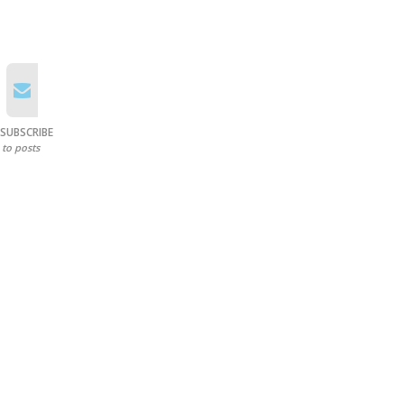
SUBSCRIBE
to posts