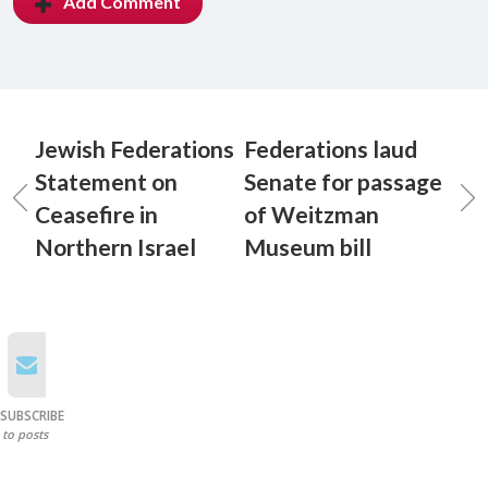
Add Comment
Jewish Federations
Federations laud
Statement on
Senate for passage
Ceasefire in
of Weitzman
Northern Israel
Museum bill
SUBSCRIBE
to posts