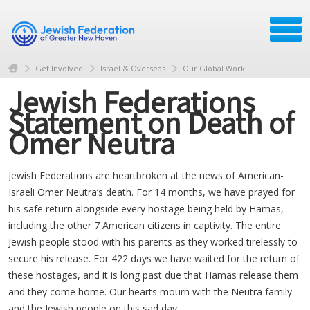
Get Involved
Israel & Overseas
Our Global Work
Jewish Federations
Statement on Death of
Omer Neutra
Jewish Federations are heartbroken at the news of American-
Israeli Omer Neutra’s death. For 14 months, we have prayed for
his safe return alongside every hostage being held by Hamas,
including the other 7 American citizens in captivity. The entire
Jewish people stood with his parents as they worked tirelessly to
secure his release. For 422 days we have waited for the return of
these hostages, and it is long past due that Hamas release them
and they come home. Our hearts mourn with the Neutra family
and the Jewish people on this sad day.