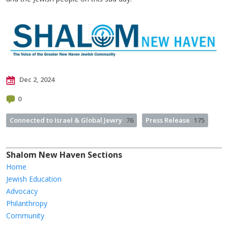
Dec 2, 2024
0
Connected to Israel & Global Jewry
76
Press Release
175
Shalom New Haven Sections
Home
Jewish Education
Advocacy
Philanthropy
Community