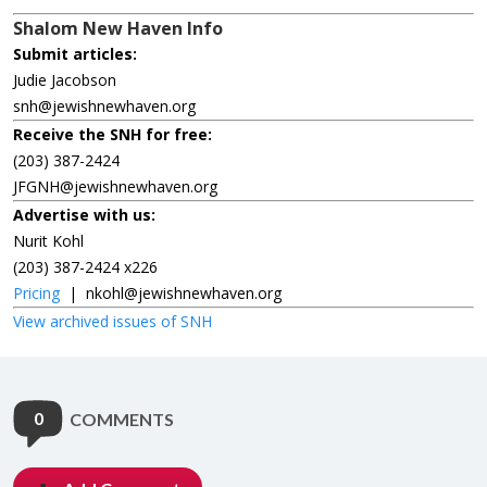
Shalom New Haven Info
Submit articles:
Judie Jacobson
snh@jewishnewhaven.org
Receive the SNH for free:
(203) 387-2424
JFGNH@jewishnewhaven.org
Advertise with us:
Nurit Kohl
(203) 387-2424 x226
Pricing
|
nkohl@jewishnewhaven.org
View archived issues of SNH
0
COMMENTS