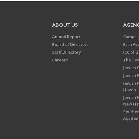
ABOUT US
AGENC
Annual Report
Camp L
Board of Directors
Ezra A
Staff Directory
JCC of 
Careers
The Tow
Jewish 
Jewish 
Jewish 
Haven
Jewish H
New Ha
Souther
Acade