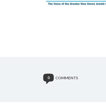
0
COMMENTS