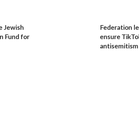
e Jewish
Federation l
n Fund for
ensure TikTo
antisemitism