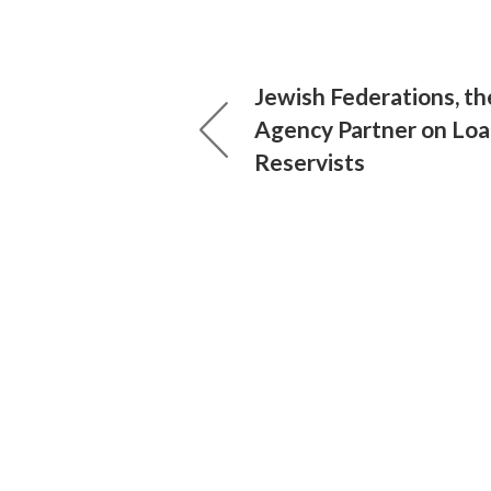
Jewish Federations, th
Agency Partner on Loa
Reservists