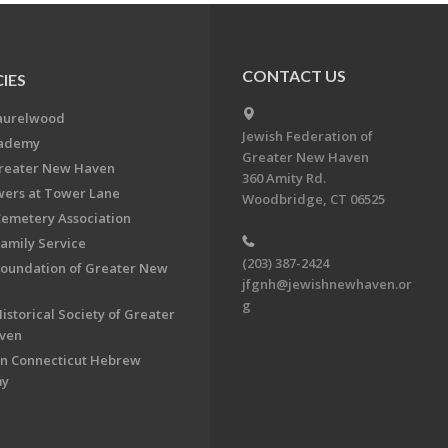
CONTACT US
IES
aurelwood
Jewish Federation of
cademy
Greater New Haven
Greater New Haven
360 Amity Rd.
ers at Tower Lane
Woodbridge, CT 06525
Cemetery Association
Family Service
(203) 387-2424
Foundation of Greater New
jfgnh@jewishnewhaven.or
g
istorical Society of Greater
ven
n Connecticut Hebrew
my