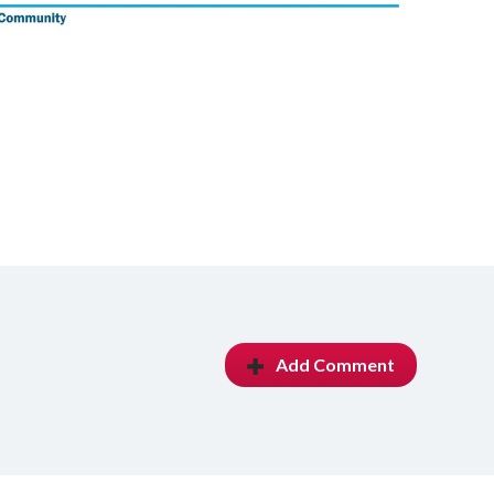
Add Comment