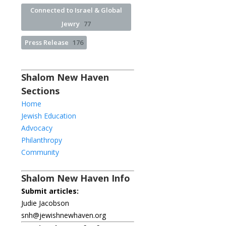
Connected to Israel & Global
Jewry
77
Press Release
176
Shalom New Haven
Sections
Home
Jewish Education
Advocacy
Philanthropy
Community
Shalom New Haven Info
Submit articles:
Judie Jacobson
snh@jewishnewhaven.org