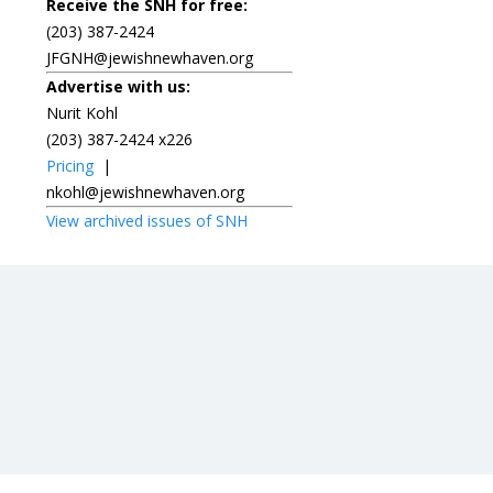
Receive the SNH for free:
(203) 387-2424
JFGNH@jewishnewhaven.org
Advertise with us:
Nurit Kohl
(203) 387-2424 x226
Pricing
|
nkohl@jewishnewhaven.org
View archived issues of SNH