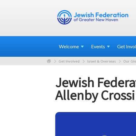
Welcome
Events
Get
Invo
Get Involved
Israel & Overseas
Our Glo
Jewish Federat
Allenby Cross