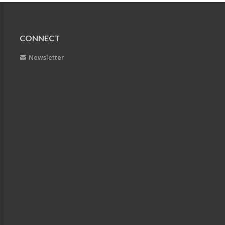
CONNECT
Newsletter