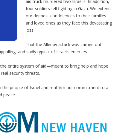
aid truck murdered two Israelis. In addition,
four soldiers fell fighting in Gaza. We extend
our deepest condolences to their families
and loved ones as they face this devastating
loss.
That the Allenby attack was carried out
ppalling, and sadly typical of Israel’s enemies.
 the entire system of aid—meant to bring help and hope
real security threats.
th the people of Israel and reaffirm our commitment to a
d peace.