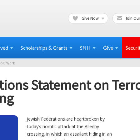
Give Now
Join Our
lved
Scholarships & Grants
SNH
Give
Securi
bal Work
ions Statement on Terror
ing
Jewish Federations are heartbroken by
today’s horrific attack at the Allenby
crossing, in which an assailant hiding in an