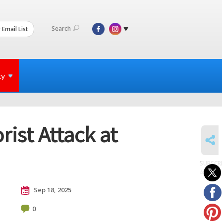
Search
 Email List
ty
ist Attack at
SHARE
SUBSCR
to posts
Sep 18, 2025
0