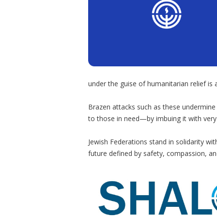
under the guise of humanitarian relief is a
Brazen attacks such as these undermine
to those in need—by imbuing it with very 
Jewish Federations stand in solidarity wi
future defined by safety, compassion, an