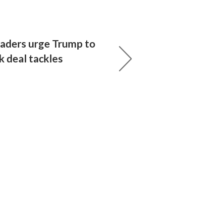
eaders urge Trump to
k deal tackles