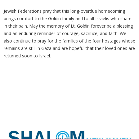
Jewish Federations pray that this long-overdue homecoming
brings comfort to the Goldin family and to all Israelis who share
in their pain. May the memory of Lt.
Goldin forever be a blessing
and an enduring reminder of courage, sacrifice, and faith. We
also continue to pray for the families of the four hostages whose
remains are still in Gaza and are hopeful that their loved ones are
returned soon to Israel.