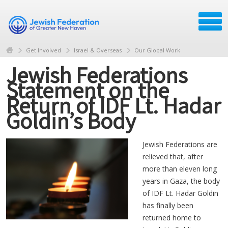
Get Involved
Israel & Overseas
Our Global Work
Jewish Federations
Statement on the
Return of IDF Lt. Hadar
Goldin’s Body
Jewish Federations are
relieved that, after
more than eleven long
years in Gaza, the body
of IDF Lt.
Hadar
Goldin
has finally been
returned home to