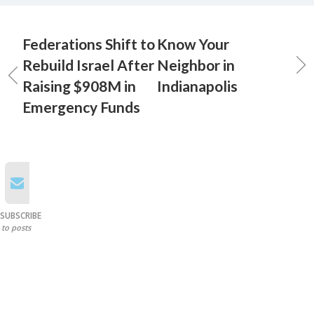
Federations Shift to
Know Your
Rebuild Israel After
Neighbor in
Raising $908M in
Indianapolis
Emergency Funds
SUBSCRIBE
to posts