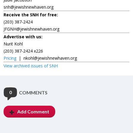
snh@jewishnewhaven.org
Receive the SNH for free:
(203) 387-2424
JFGNH@jewishnewhaven.org
Advertise with us:
Nurit Kohl
(203) 387-2424 x226
Pricing
|
nkohl@jewishnewhaven.org
View archived issues of SNH
0
COMMENTS
Add Comment