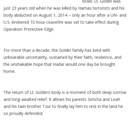
Israel. Lt. Goldin was
just 23 years old when he was killed by Hamas terrorists and his
body abducted on August 1, 2014
– only an hour after a UN- and
U.S.-brokered 72-hour ceasefire was set to take effect during
Operation Protective Edge.
For more than a decade, the Goldin family has lived with
unbearable uncertainty, sustained by their faith, resilience, and
the unshakable hope that
Hadar
would one day be brought
home.
The return of Lt. Goldin’s body is a moment of both deep sorrow
and long-awaited relief. It allows his parents Simcha and Leah
and his twin brother
Tzur
to finally lay him to rest in the land he
so proudly defended.