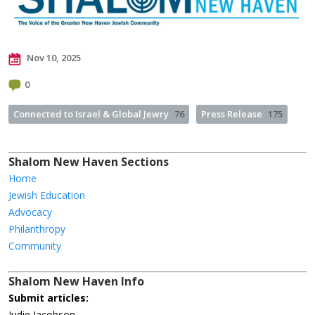
Nov 10, 2025
0
Connected to Israel & Global Jewry
76
Press Release
175
Shalom New Haven Sections
Home
Jewish Education
Advocacy
Philanthropy
Community
Shalom New Haven Info
Submit articles:
Judie Jacobson