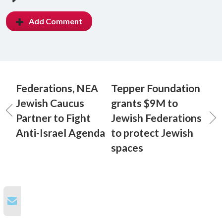
Add Comment
Federations, NEA
Tepper Foundation
Jewish Caucus
grants $9M to
Partner to Fight
Jewish Federations
Anti-Israel Agenda
to protect Jewish
spaces