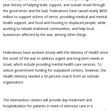
year history of helping build, support, and sustain Israel through
the good times and the bad. Federations have raised nearly $850
million to support victims of terror, providing medical and mental
health support, and food and housing to displaced people, while
working to rebuild shattered communities, and help local
businesses affected by the war, among other things.
Federations have worked closely with the Ministry of Health since
the onset of the war to address urgent and long-term needs in
Israel, which include providing mental health care services. To
unlock government funding for outpatient centers, however, the
Health Ministry needed a 50 percent match from an outside
organization.
The intervention centers will provide day-treatment and
hospitalization for patients in need of intensive care in a