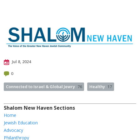
Jul 8, 2024
0
Connected to Israel & Global Jewry
76
Healthy
17
Shalom New Haven Sections
Home
Jewish Education
Advocacy
Philanthropy