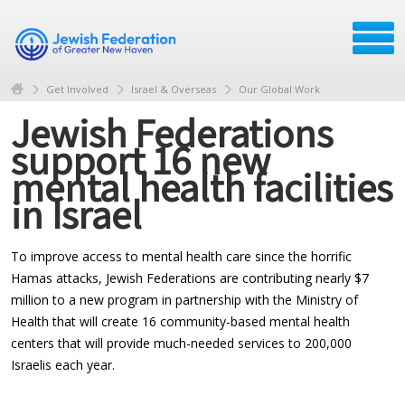
Get Involved
Israel & Overseas
Our Global Work
Jewish Federations
support 16 new
mental health facilities
in Israel
To improve access to mental health care since the horrific
Hamas attacks, Jewish Federations are contributing nearly $7
million to a new program in partnership with the Ministry of
Health that will create 16 community-based mental health
centers that will provide much-needed services to 200,000
Israelis each year.