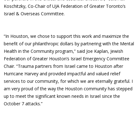
Koschitzky, Co-Chair of UJA Federation of Greater Toronto’s
Israel & Overseas Committee.
“In Houston, we chose to support this work and maximize the
benefit of our philanthropic dollars by partnering with the Mental
Health in the Community program,” said Joe Kaplan, Jewish
Federation of Greater Houston’s Israel Emergency Committee
Chair. “Trauma partners from Israel came to Houston after
Hurricane Harvey and provided impactful and valued relief
services to our community, for which we are eternally grateful. I
am very proud of the way the Houston community has stepped
up to meet the significant known needs in Israel since the
October 7 attacks.”