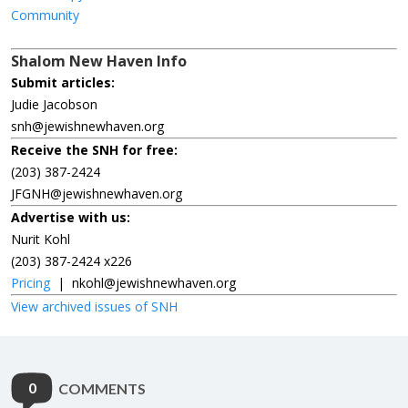
Community
Shalom New Haven Info
Submit articles:
Judie Jacobson
snh@jewishnewhaven.org
Receive the SNH for free:
(203) 387-2424
JFGNH@jewishnewhaven.org
Advertise with us:
Nurit Kohl
(203) 387-2424 x226
Pricing
|
nkohl@jewishnewhaven.org
View archived issues of SNH
0
COMMENTS