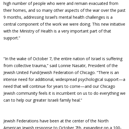
high number of people who were and remain evacuated from
their homes, and so many other aspects of the war over the past
9 months, addressing Israel’s mental health challenges is a
central component of the work we were doing. This new initiative
with the Ministry of Health is a very important part of that
support.”
“In the wake of October 7, the entire nation of Israel is suffering
from collective trauma,” said Lonnie Nasatir, President of the
Jewish United Fund/Jewish Federation of Chicago. “There is an
intense need for additional, widespread psychological support—a
need that will continue for years to come—and our Chicago
Jewish community feels it is incumbent on us to do everything we
can to help our greater Israeli family heal.”
Jewish Federations have been at the center of the North
American Jewish response to October 7th, expanding on a 100-