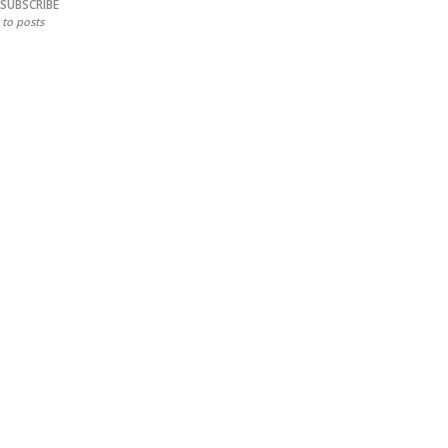
SUBSCRIBE
to posts