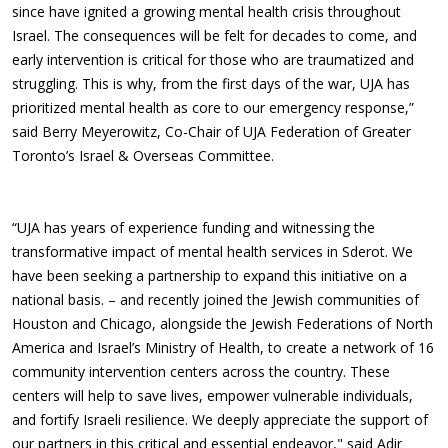
since have ignited a growing mental health crisis throughout
Israel. The consequences will be felt for decades to come, and
early intervention is critical for those who are traumatized and
struggling. This is why, from the first days of the war, UJA has
prioritized mental health as core to our emergency response,”
said Berry Meyerowitz, Co-Chair of UJA Federation of Greater
Toronto’s Israel & Overseas Committee.
“UJA has years of experience funding and witnessing the
transformative impact of mental health services in Sderot. We
have been seeking a partnership to expand this initiative on a
national basis. – and recently joined the Jewish communities of
Houston and Chicago, alongside the Jewish Federations of North
America and Israel’s Ministry of Health, to create a network of 16
community intervention centers across the country. These
centers will help to save lives, empower vulnerable individuals,
and fortify Israeli resilience. We deeply appreciate the support of
our partners in this critical and essential endeavor," said Adir