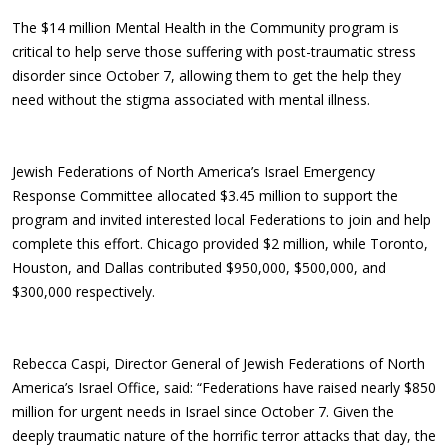
The $14 million Mental Health in the Community program is
critical to help serve those suffering with post-traumatic stress
disorder since October 7, allowing them to get the help they
need without the stigma associated with mental illness.
Jewish Federations of North America’s Israel Emergency
Response Committee allocated $3.45 million to support the
program and invited interested local Federations to join and help
complete this effort. Chicago provided $2 million, while Toronto,
Houston, and Dallas contributed $950,000, $500,000, and
$300,000 respectively.
Rebecca Caspi, Director General of Jewish Federations of North
America’s Israel Office, said: “Federations have raised nearly $850
million for urgent needs in Israel since October 7. Given the
deeply traumatic nature of the horrific terror attacks that day, the