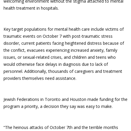
welcoming environment without the stigma attached to mental
health treatment in hospitals.
Key target populations for mental health care include victims of
traumatic events on October 7 with post-traumatic stress
disorder, current patients facing heightened distress because of
the conflict, evacuees experiencing increased anxiety, family
issues, or sexual-related crises, and children and teens who
would otherwise face delays in diagnosis due to lack of
personnel. Additionally, thousands of caregivers and treatment
providers themselves need assistance.
Jewish Federations in Toronto and Houston made funding for the
program a priority, a decision they say was easy to make.
“The heinous attacks of October 7th and the terrible months