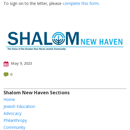
To sign on to the letter, please
complete this form
.
May 9, 2023
0
Shalom New Haven Sections
Home
Jewish Education
Advocacy
Philanthropy
Community