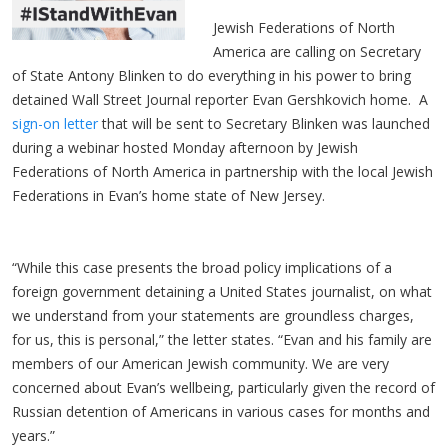
Jewish Federations of North
America are calling on Secretary
of State Antony Blinken to do everything in his power to bring
detained Wall Street Journal reporter Evan Gershkovich home. A
sign-on letter
that will be sent to Secretary Blinken was launched
during a webinar hosted Monday afternoon by Jewish
Federations of North America in partnership with the local Jewish
Federations in Evan’s home state of New Jersey.
“While this case presents the broad policy implications of a
foreign government detaining a United States journalist, on what
we understand from your statements are groundless charges,
for us, this is personal,” the letter states. “Evan and his family are
members of our American Jewish community. We are very
concerned about Evan’s wellbeing, particularly given the record of
Russian detention of Americans in various cases for months and
years.”