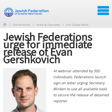
Get Involved
Israel & Overseas
Our Global Work
Jewish Federations
urge for immediate
release of Evan
Gershkovich
At webinar attended by 500
individuals, Federations launch
sign-on letter urging Secretary
Blinken to use all available tools
to secure the release of detained
reporter