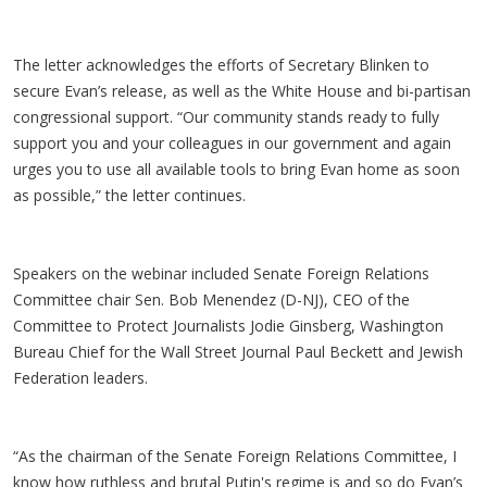
The letter acknowledges the efforts of Secretary Blinken to
secure Evan’s release, as well as the White House and bi-partisan
congressional support. “Our community stands ready to fully
support you and your colleagues in our government and again
urges you to use all available tools to bring Evan home as soon
as possible,” the letter continues.
Speakers on the webinar included Senate Foreign Relations
Committee chair Sen. Bob Menendez (D-NJ), CEO of the
Committee to Protect Journalists Jodie Ginsberg, Washington
Bureau Chief for the Wall Street Journal Paul Beckett and Jewish
Federation leaders.
“As the chairman of the Senate Foreign Relations Committee, I
know how ruthless and brutal Putin's regime is and so do Evan’s