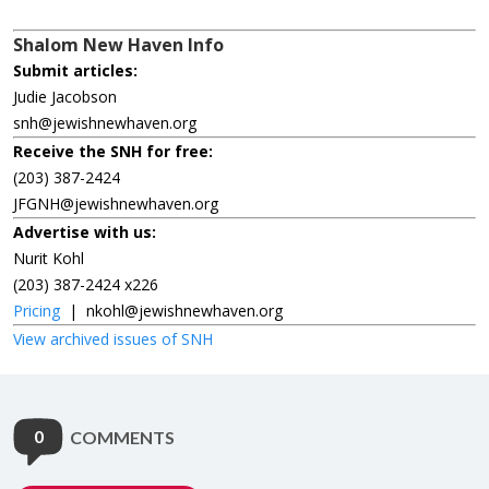
Shalom New Haven Info
Submit articles:
Judie Jacobson
snh@jewishnewhaven.org
Receive the SNH for free:
(203) 387-2424
JFGNH@jewishnewhaven.org
Advertise with us:
Nurit Kohl
(203) 387-2424 x226
Pricing
|
nkohl@jewishnewhaven.org
View archived issues of SNH
0
COMMENTS