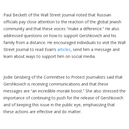
Paul Beckett of the Wall Street Journal noted that Russian
officials pay close attention to the reaction of the global Jewish
community and that these voices “make a difference.” He also
addressed questions on how to support Gershkovich and his
family from a distance. He encouraged individuals to visit the Wall
Street Journal to read Evan’s
articles
, send him a message and
learn about ways to support him on social media.
Jodie Ginsberg of the Committee to Protect Journalists said that
Gershkovich is receiving communications and that these
messages are “an incredible morale boost.” She also stressed the
importance of continuing to push for the release of Gershkovich
and of keeping this issue in the public eye, emphasizing that
these actions are effective and do matter.