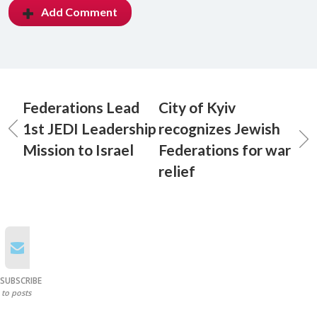
Add Comment
Federations Lead
City of Kyiv
1st JEDI Leadership
recognizes Jewish
Mission to Israel
Federations for war
relief
SUBSCRIBE
to posts