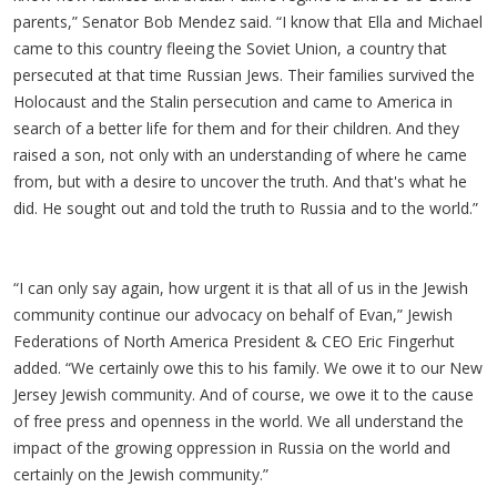
parents,” Senator Bob Mendez said. “I know that Ella and Michael
came to this country fleeing the Soviet Union, a country that
persecuted at that time Russian Jews. Their families survived the
Holocaust and the Stalin persecution and came to America in
search of a better life for them and for their children. And they
raised a son, not only with an understanding of where he came
from, but with a desire to uncover the truth. And that's what he
did. He sought out and told the truth to Russia and to the world.”
“I can only say again, how urgent it is that all of us in the Jewish
community continue our advocacy on behalf of Evan,” Jewish
Federations of North America President & CEO Eric Fingerhut
added. “We certainly owe this to his family. We owe it to our New
Jersey Jewish community. And of course, we owe it to the cause
of free press and openness in the world. We all understand the
impact of the growing oppression in Russia on the world and
certainly on the Jewish community.”