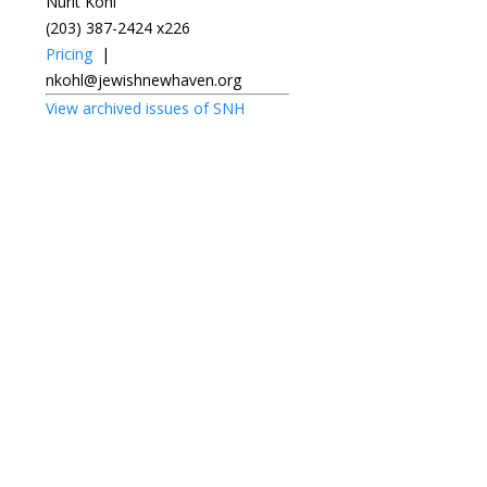
Nurit Kohl
(203) 387-2424 x226
Pricing
|
nkohl@jewishnewhaven.org
View archived issues of SNH