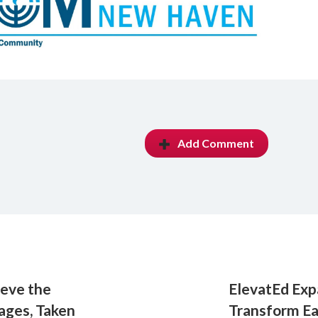
Add Comment
ieve the
ElevatEd Exp
tages, Taken
Transform Ea