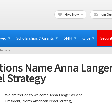
Give Now
Join Our
lved
Scholarships & Grants
SNH
Give
Securi
bal Work
tions Name Anna Langer
l Strategy
We are thrilled to welcome Anna Langer as Vice
President, North American Israel Strategy.