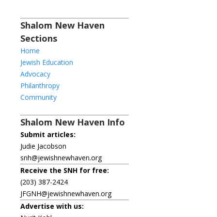
Shalom New Haven
Sections
Home
Jewish Education
Advocacy
Philanthropy
Community
Shalom New Haven Info
Submit articles:
Judie Jacobson
snh@jewishnewhaven.org
Receive the SNH for free:
(203) 387-2424
JFGNH@jewishnewhaven.org
Advertise with us: