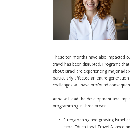
These ten months have also impacted our 
travel has been disrupted. Programs tha
about Israel are experiencing major adap
particularly affected an entire generati
challenges will have profound conseque
Anna will lead the development and impl
programming in three areas:
Strengthening and growing Israel ed
Israel Educational Travel Alliance a