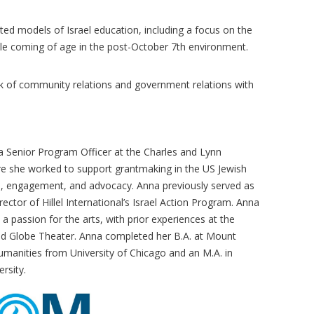
ed models of Israel education, including a focus on the
le coming of age in the post-October 7th environment.
k of community relations and government relations with
 a Senior Program Officer at the Charles and Lynn
e she worked to support grantmaking in the US Jewish
on, engagement, and advocacy. Anna previously served as
ector of Hillel International’s Israel Action Program. Anna
s a passion for the arts, with prior experiences at the
d Globe Theater. Anna completed her B.A. at Mount
manities from University of Chicago and an M.A. in
rsity.