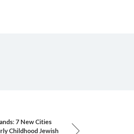
ands: 7 New Cities
rly Childhood Jewish