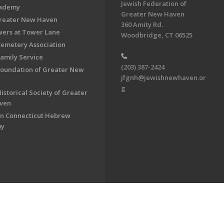
Jewish Federation of
cademy
Greater New Haven
Greater New Haven
360 Amity Rd.
ers at Tower Lane
Woodbridge, CT 06525
Cemetery Association
Family Service
(203) 387-2424
Foundation of Greater New
jfgnh@jewishnewhaven.or
g
istorical Society of Greater
ven
n Connecticut Hebrew
my
on of Greater New Haven. All Rights Reserved.
Powered by F