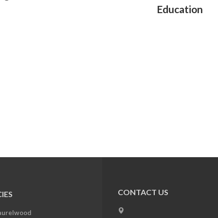
Education
CONTACT US
IES
aurelwood