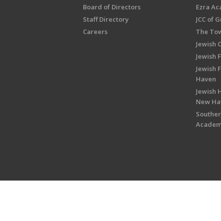
Board of Directors
Ezra A
Staff Directory
JCC of 
Careers
The Tow
Jewish 
Jewish 
Jewish 
Haven
Jewish H
New Ha
Souther
Acade
Copyright © 2026 Jewish Federati