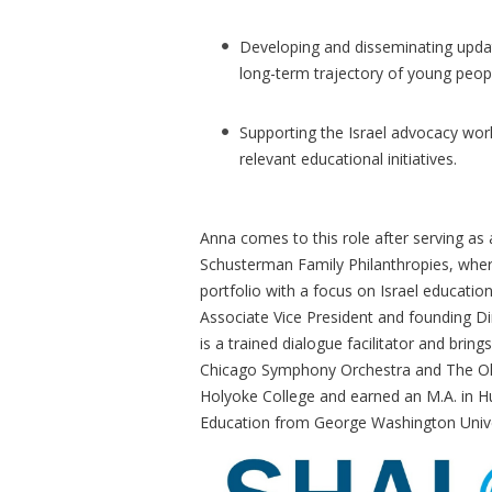
Developing and disseminating updat
long-term trajectory of young peop
Supporting the Israel advocacy wor
relevant educational initiatives.
Anna comes to this role after serving as
Schusterman Family Philanthropies, wher
portfolio with a focus on Israel educati
Associate Vice President and founding Dir
is a trained dialogue facilitator and bring
Chicago Symphony Orchestra and The Ol
Holyoke College and earned an M.A. in Hu
Education from George Washington Unive