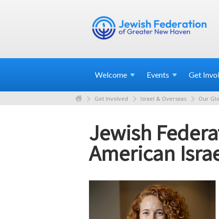
Welcome
Events
Get
Invo
Get Involved
Israel & Overseas
Our Glo
Jewish Federa
American Israe