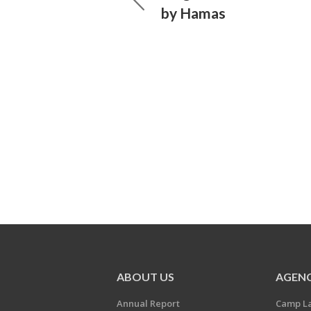
by Hamas
ABOUT US
AGENC
Annual Report
Camp L