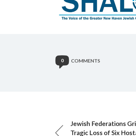
0
COMMENTS
Jewish Federations Gr
Tragic Loss of Six Hos