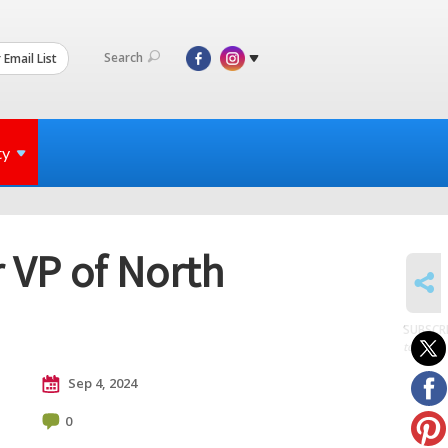
Search
 Email List
ty
 VP of North
SHARE
SUBSCR
to posts
Sep 4, 2024
0