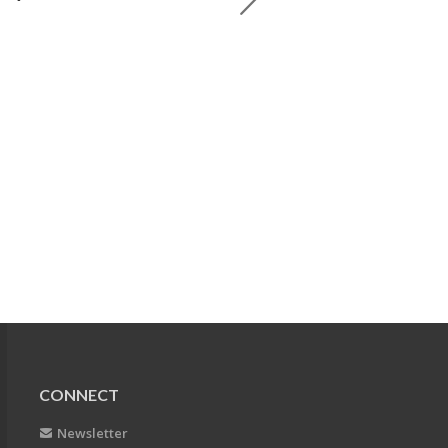
CONNECT
Newsletter