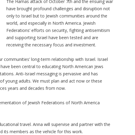
The Hamas attack of October 7th and the ensuing war
have brought profound challenges and disruption not
only to Israel but to Jewish communities around the
world, and especially in North America. Jewish
Federations’ efforts on security, fighting antisemitism
and supporting Israel have been tested and are
receiving the necessary focus and investment.
communities’ long-term relationship with Israel. Israel
t have been central to educating North American Jews
tations. Anti-Israel messaging is pervasive and has
on of young adults. We must plan and act now or these
nces years and decades from now.
ementation of Jewish Federations of North America
ucational travel. Anna will supervise and partner with the
nd its members as the vehicle for this work.