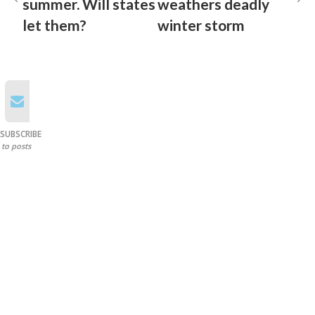
summer. Will states
weathers deadly
let them?
winter storm
SUBSCRIBE
to posts