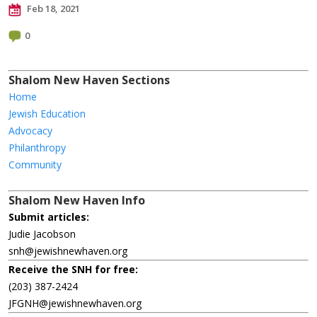
Feb 18, 2021
0
Shalom New Haven Sections
Home
Jewish Education
Advocacy
Philanthropy
Community
Shalom New Haven Info
Submit articles:
Judie Jacobson
snh@jewishnewhaven.org
Receive the SNH for free:
(203) 387-2424
JFGNH@jewishnewhaven.org