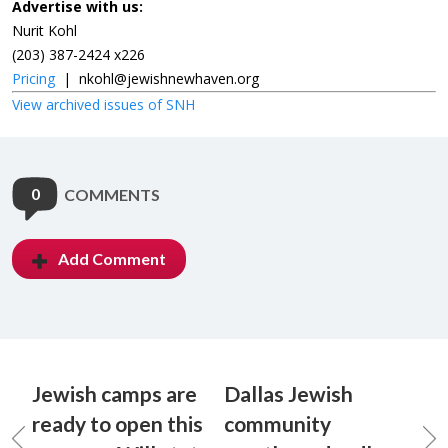
Advertise with us:
Nurit Kohl
(203) 387-2424 x226
Pricing
|
nkohl@jewishnewhaven.org
View archived issues of SNH
0
COMMENTS
Add Comment
Jewish camps are
Dallas Jewish
ready to open this
community