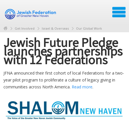
Get Involved
Israel & Overseas
Our Global Work
Jewish Future Pledge
launches partnerships
with 12 Federations
JFNA announced their first cohort of local Federations for a two-
year pilot program to proliferate a culture of legacy giving in
communities across North America.
Read more
.