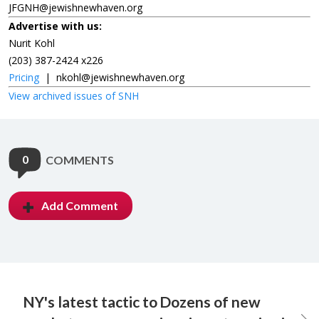
JFGNH@jewishnewhaven.org
Advertise with us:
Nurit Kohl
(203) 387-2424 x226
Pricing
|
nkohl@jewishnewhaven.org
View archived issues of SNH
0
COMMENTS
Add Comment
NY's latest tactic to
Dozens of new