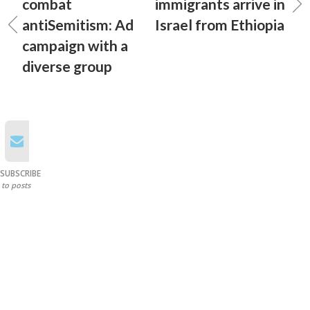
combat
immigrants arrive in
antiSemitism: Ad
Israel from Ethiopia
campaign with a
diverse group
SUBSCRIBE
to posts