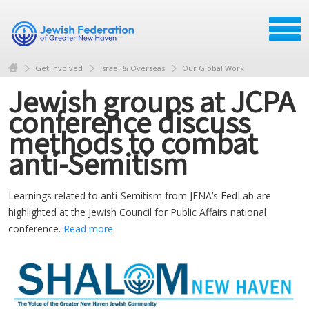
Get Involved
Israel & Overseas
Our Global Work
Jewish groups at JCPA
conference discuss
methods to combat
anti-Semitism
Learnings related to anti-Semitism from JFNA’s FedLab are
highlighted at the Jewish Council for Public Affairs national
conference.
Read more
.