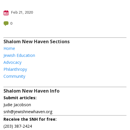
Feb 21, 2020
0
Shalom New Haven Sections
Home
Jewish Education
Advocacy
Philanthropy
Community
Shalom New Haven Info
Submit articles:
Judie Jacobson
snh@jewishnewhaven.org
Receive the SNH for free:
(203) 387-2424