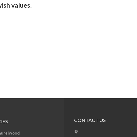
ish values.
CONTACT US
IES
aurelwood