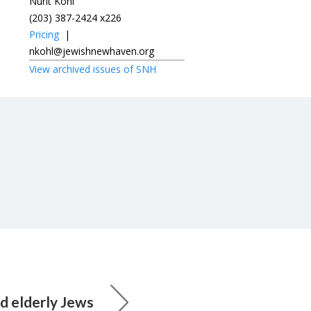
Nurit Kohl
(203) 387-2424 x226
Pricing
|
nkohl@jewishnewhaven.org
View archived issues of SNH
 elderly Jews