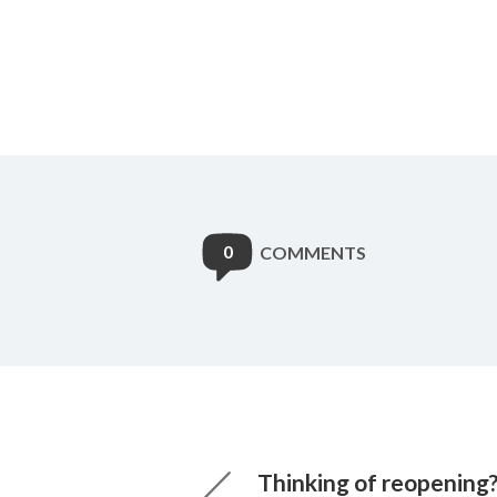
0
COMMENTS
Thinking of reopening?