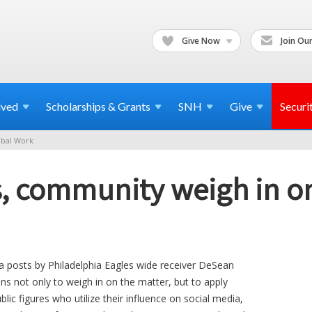
Give Now
Join Our
lved
Scholarships & Grants
SNH
Give
Securi
bal Work
, community weigh in on
ia posts by Philadelphia Eagles wide receiver DeSean
s not only to weigh in on the matter, but to apply
blic figures who utilize their influence on social media,