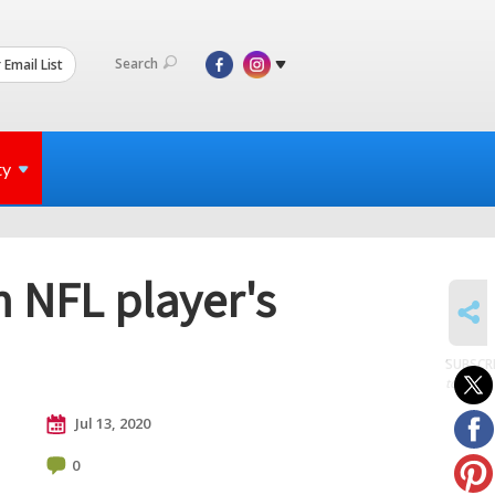
Search
 Email List
ty
 NFL player's
SHARE
SUBSCR
to posts
Jul 13, 2020
0