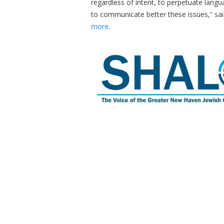
regardless of intent, to perpetuate lang
to communicate better these issues,” sai
more
.