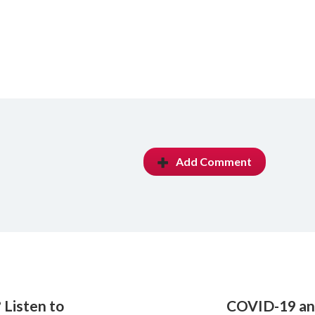
Add Comment
 Listen to
COVID-19 and