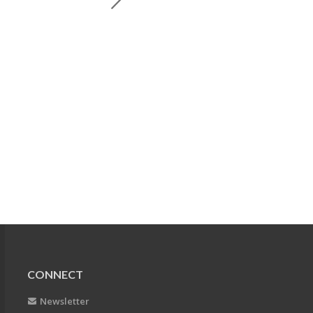
CONNECT
Newsletter