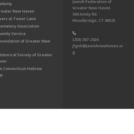
Jewish Federation of
cademy
Greater New Haven
Greater New Haven
360 Amity Rd.
ers at Tower Lane
Woodbridge, CT 06525
Cemetery Association
Family Service
(203) 387-2424
Foundation of Greater New
jfgnh@jewishnewhaven.or
g
istorical Society of Greater
ven
n Connecticut Hebrew
my
on of Greater New Haven. All Rights Reserved.
Powered by F