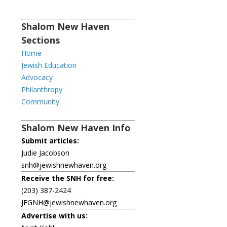
Shalom New Haven
Sections
Home
Jewish Education
Advocacy
Philanthropy
Community
Shalom New Haven Info
Submit articles:
Judie Jacobson
snh@jewishnewhaven.org
Receive the SNH for free:
(203) 387-2424
JFGNH@jewishnewhaven.org
Advertise with us: