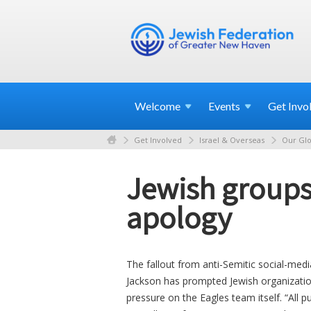
Welcome
Events
Get
Invo
Get Involved
Israel & Overseas
Our Glo
Jewish groups
apology
The fallout from anti-Semitic social-med
Jackson has prompted Jewish organization
pressure on the Eagles team itself. “All pu