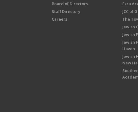
Board of Directors
Ezra A
Staff Directory
JCC of 
Careers
The Tow
Jewish 
Jewish 
Jewish 
Haven
Jewish H
New Ha
Souther
Acade
Copyright © 2026 Jewish Federati