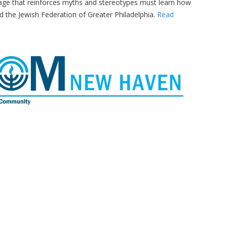
uage that reinforces myths and stereotypes must learn how
d the Jewish Federation of Greater Philadelphia.
Read