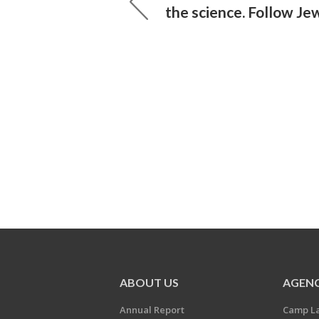
the science. Follow Jew
ABOUT US
AGENC
Annual Report
Camp L