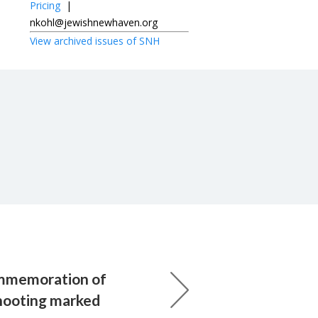
Pricing
|
nkohl@jewishnewhaven.org
View archived issues of SNH
mmemoration of
hooting marked