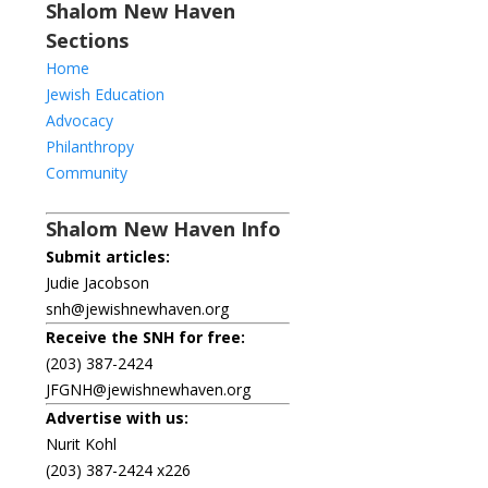
Shalom New Haven
Sections
Home
Jewish Education
Advocacy
Philanthropy
Community
Shalom New Haven Info
Submit articles:
Judie Jacobson
snh@jewishnewhaven.org
Receive the SNH for free:
(203) 387-2424
JFGNH@jewishnewhaven.org
Advertise with us:
Nurit Kohl
(203) 387-2424 x226