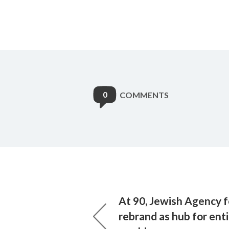
0
COMMENTS
At 90, Jewish Agency fo
rebrand as hub for ent