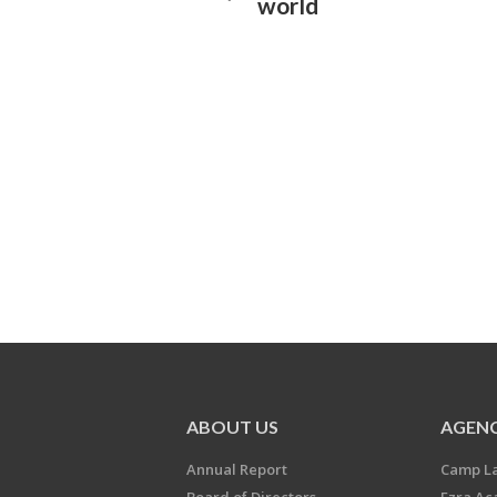
world
ABOUT US
AGENC
Annual Report
Camp L