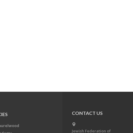
CONTACT US
IES
aurelwood
Jewish Federation of