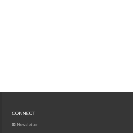
CONNECT
Newsletter