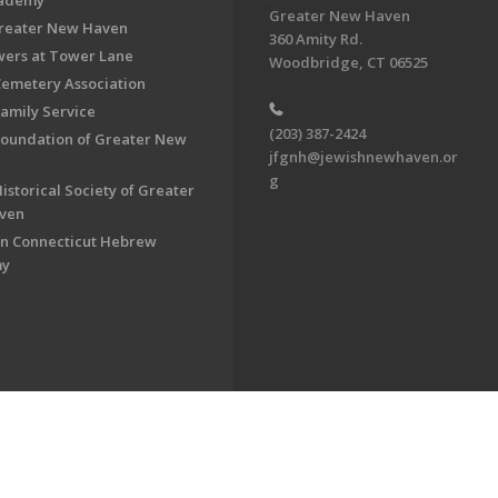
cademy
Greater New Haven
Greater New Haven
360 Amity Rd.
ers at Tower Lane
Woodbridge, CT 06525
Cemetery Association
Family Service
(203) 387-2424
Foundation of Greater New
jfgnh@jewishnewhaven.or
g
istorical Society of Greater
ven
n Connecticut Hebrew
my
on of Greater New Haven. All Rights Reserved.
Powered by F