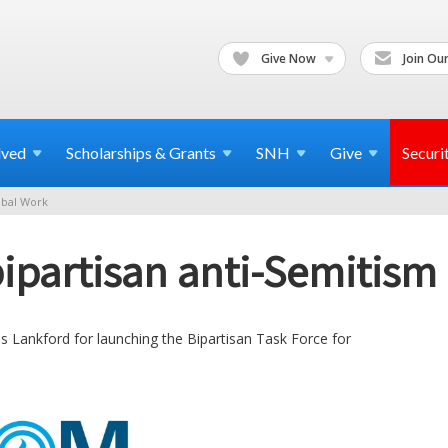
Give Now
Join Our
lved
Scholarships & Grants
SNH
Give
Securi
bal Work
ipartisan anti-Semitism 
 Lankford for launching the Bipartisan Task Force for