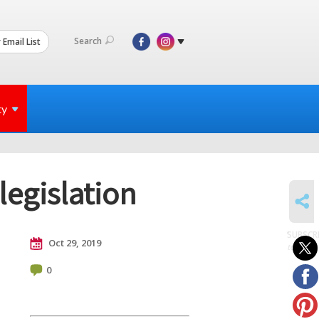
Search
 Email List
ty
legislation
SHARE
SUBSCR
Oct 29, 2019
to posts
0