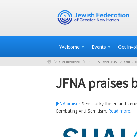
Welcome
Events
Get
Invo
Get Involved
Israel & Overseas
Our Glo
JFNA praises b
JFNA praises
Sens. Jacky Rosen and James
Combating Anti-Semitism.
Read more
.