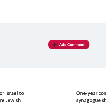
Add Comment
r Israel to
One-year co
ire Jewish
synagogue s