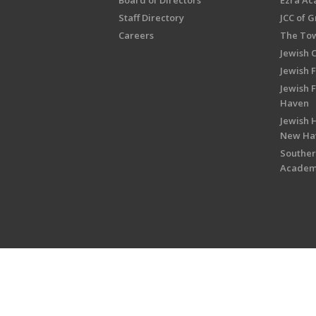
Board of Directors
Ezra A
Staff Directory
JCC of 
Careers
The Tow
Jewish 
Jewish 
Jewish 
Haven
Jewish H
New Ha
Souther
Acade
Copyright © 2026 Jewish Federati