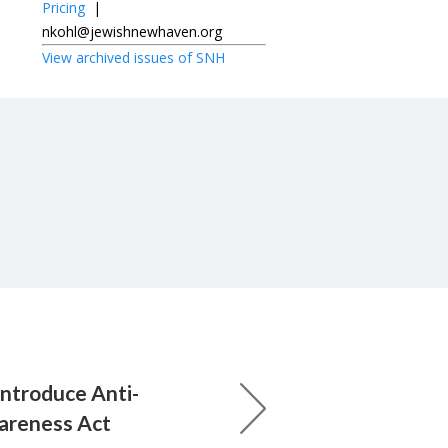
Pricing
|
nkohl@jewishnewhaven.org
View archived issues of SNH
introduce Anti-
areness Act