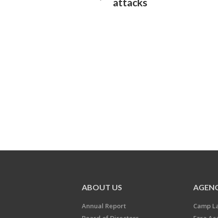
attacks
ABOUT US
AGENC
Annual Report
Camp L