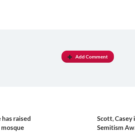
Add Comment
 has raised
Scott, Casey 
Z mosque
Semitism Aw