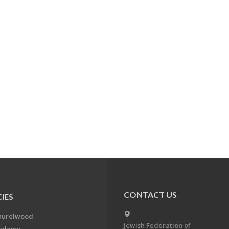
CONTACT US
IES
aurelwood
Jewish Federation of