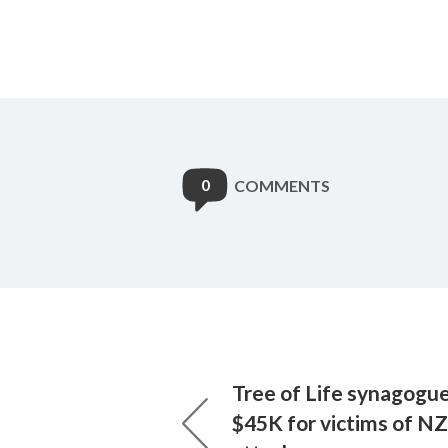
0
COMMENTS
Tree of Life synagogue
$45K for victims of N