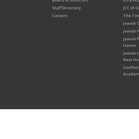
Board of Directors
Ezra A
Staff Directory
JCC of 
Careers
The Tow
Jewish 
Jewish 
Jewish 
Haven
Jewish H
New Ha
Souther
Acade
Copyright © 2026 Jewish Federati