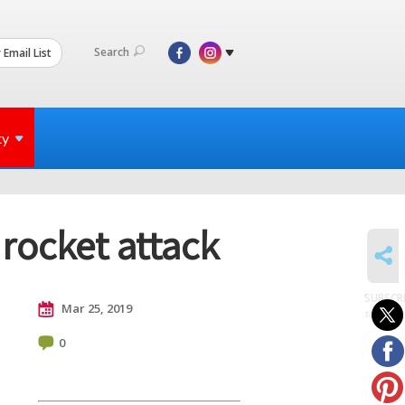
Search
 Email List
ty
rocket attack
SHARE
SUBSCR
Mar 25, 2019
to posts
0