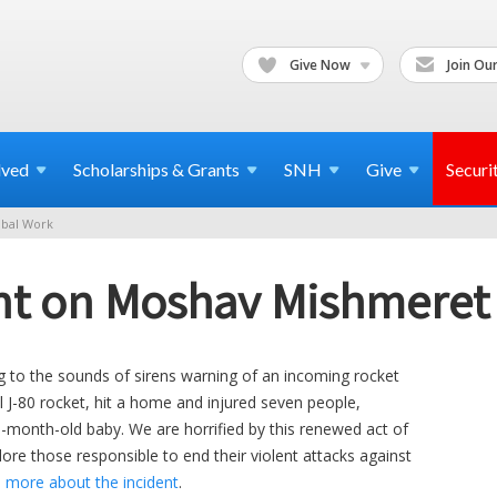
Give Now
Join Our
lved
Scholarships & Grants
SNH
Give
Securi
bal Work
t on Moshav Mishmeret 
g to the sounds of sirens warning of an incoming rocket
ul J-80 rocket, hit a home and injured seven people,
-month-old baby. We are horrified by this renewed act of
lore those responsible to end their violent attacks against
 more about the incident
.