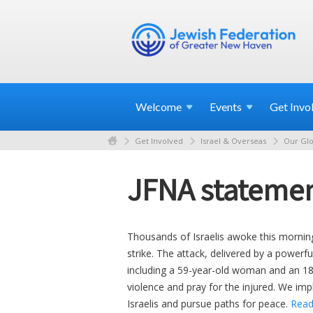
Welcome
Events
Get
Invo
Get Involved
Israel & Overseas
Our Glo
JFNA statemen
Thousands of Israelis awoke this mornin
strike. The attack, delivered by a powerf
including a 59-year-old woman and an 18
violence and pray for the injured. We imp
Israelis and pursue paths for peace.
Read