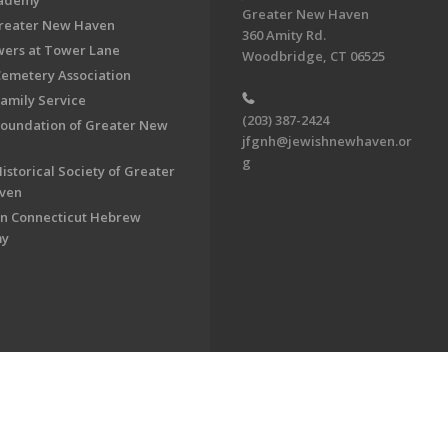
cademy
Greater New Haven
Greater New Haven
360 Amity Rd.
ers at Tower Lane
Woodbridge, CT 06525
Cemetery Association
Family Service
(203) 387-2424
Foundation of Greater New
jfgnh@jewishnewhaven.or
g
istorical Society of Greater
ven
n Connecticut Hebrew
my
on of Greater New Haven. All Rights Reserved.
Powered by F