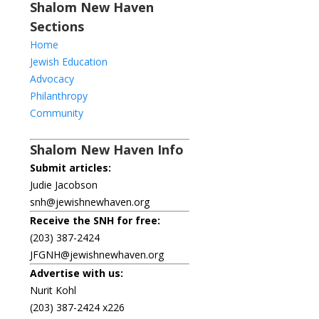
Shalom New Haven
Sections
Home
Jewish Education
Advocacy
Philanthropy
Community
Shalom New Haven Info
Submit articles:
Judie Jacobson
snh@jewishnewhaven.org
Receive the SNH for free:
(203) 387-2424
JFGNH@jewishnewhaven.org
Advertise with us:
Nurit Kohl
(203) 387-2424 x226