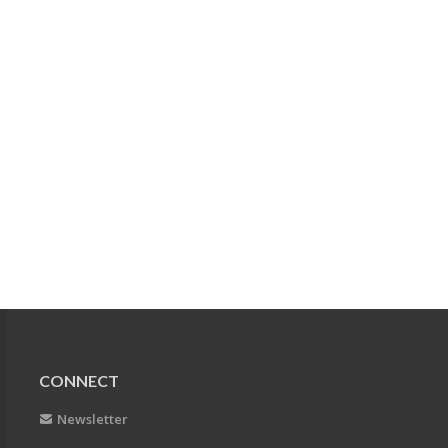
CONNECT
Newsletter