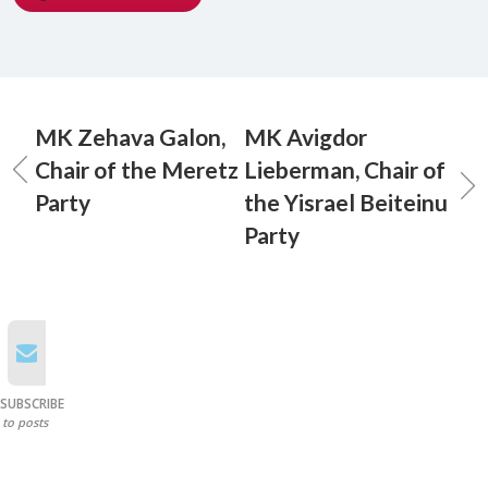
MK Zehava Galon,
MK Avigdor
Chair of the Meretz
Lieberman, Chair of
Party
the Yisrael Beiteinu
Party
SUBSCRIBE
to posts