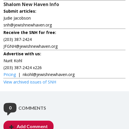
Shalom New Haven Info
Submit articles:
Judie Jacobson
snh@jewishnewhaven.org
Receive the SNH for free:
(203) 387-2424
JFGNH@jewishnewhaven.org
Advertise with us:
Nurit Kohl
(203) 387-2424 x226
Pricing
|
nkohl@jewishnewhaven.org
View archived issues of SNH
0
COMMENTS
Add Comment