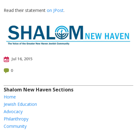
Read their statement
on JPost
.
Jul 16, 2015
0
Shalom New Haven Sections
Home
Jewish Education
Advocacy
Philanthropy
Community