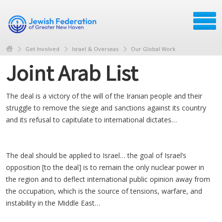
Get Involved
Israel & Overseas
Our Global Work
Joint Arab List
The deal is a victory of the will of the Iranian people and their
struggle to remove the siege and sanctions against its country
and its refusal to capitulate to international dictates…
The deal should be applied to Israel… the goal of Israel’s
opposition [to the deal] is to remain the only nuclear power in
the region and to deflect international public opinion away from
the occupation, which is the source of tensions, warfare, and
instability in the Middle East…