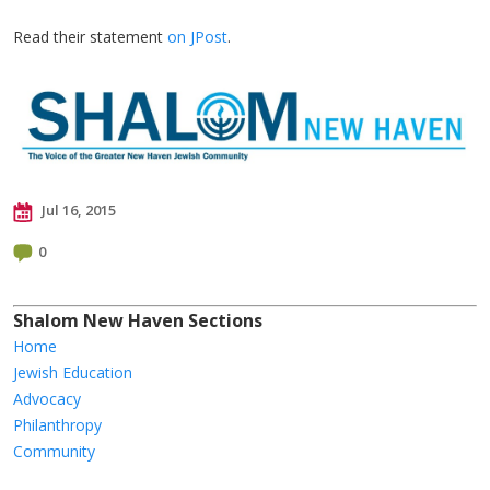
Read their statement
on JPost
.
Jul 16, 2015
0
Shalom New Haven Sections
Home
Jewish Education
Advocacy
Philanthropy
Community