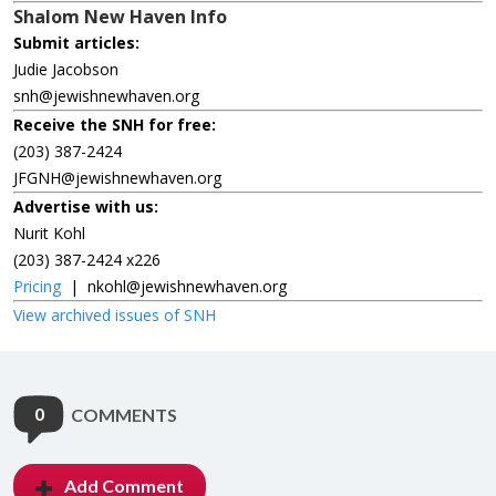
Shalom New Haven Info
Submit articles:
Judie Jacobson
snh@jewishnewhaven.org
Receive the SNH for free:
(203) 387-2424
JFGNH@jewishnewhaven.org
Advertise with us:
Nurit Kohl
(203) 387-2424 x226
Pricing
|
nkohl@jewishnewhaven.org
View archived issues of SNH
0
COMMENTS
Add Comment