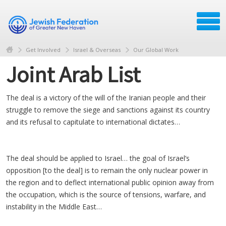
Get Involved
Israel & Overseas
Our Global Work
Joint Arab List
The deal is a victory of the will of the Iranian people and their
struggle to remove the siege and sanctions against its country
and its refusal to capitulate to international dictates…
The deal should be applied to Israel… the goal of Israel’s
opposition [to the deal] is to remain the only nuclear power in
the region and to deflect international public opinion away from
the occupation, which is the source of tensions, warfare, and
instability in the Middle East…