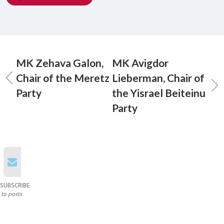
MK Zehava Galon,
MK Avigdor
Chair of the Meretz
Lieberman, Chair of
Party
the Yisrael Beiteinu
Party
SUBSCRIBE
to posts