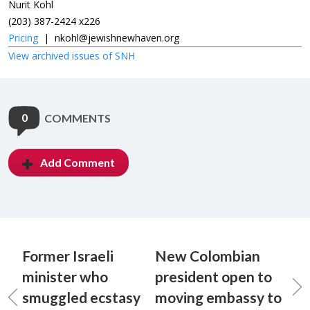
Nurit Kohl
(203) 387-2424 x226
Pricing
|
nkohl@jewishnewhaven.org
View archived issues of SNH
0
COMMENTS
Add Comment
Former Israeli
New Colombian
minister who
president open to
smuggled ecstasy
moving embassy to