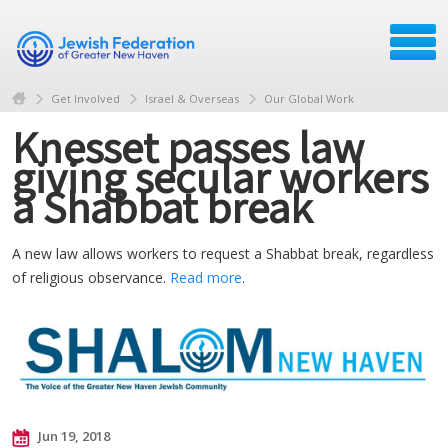
Get Involved
Israel & Overseas
Our Global Work
Knesset passes law
giving secular workers
a Shabbat break
A new law allows workers to request a Shabbat break, regardless
of religious observance.
Read more
.
Jun 19, 2018