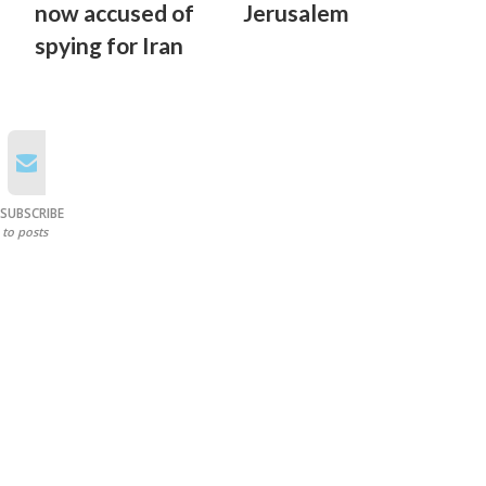
now accused of
Jerusalem
spying for Iran
SUBSCRIBE
to posts