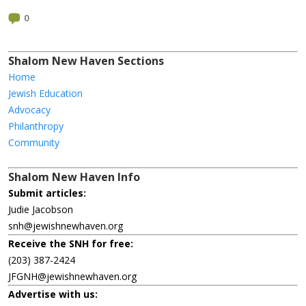
0
Shalom New Haven Sections
Home
Jewish Education
Advocacy
Philanthropy
Community
Shalom New Haven Info
Submit articles:
Judie Jacobson
snh@jewishnewhaven.org
Receive the SNH for free:
(203) 387-2424
JFGNH@jewishnewhaven.org
Advertise with us: