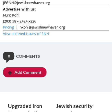
JFGNH@jewishnewhaven.org
Advertise with us:
Nurit Kohl
(203) 387-2424 x226
Pricing
|
nkohl@jewishnewhaven.org
View archived issues of SNH
0
COMMENTS
Add Comment
Upgraded Iron
Jewish security