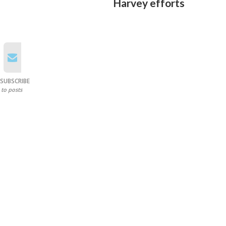
Harvey efforts
SUBSCRIBE
to posts