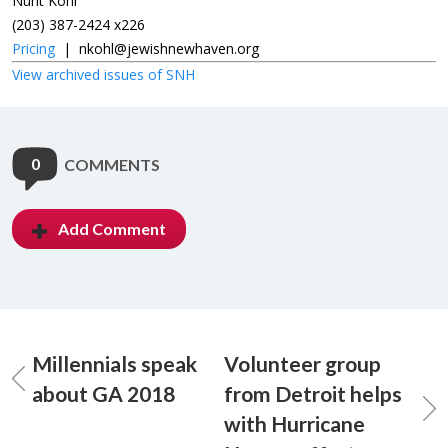
Nurit Kohl
(203) 387-2424 x226
Pricing
|
nkohl@jewishnewhaven.org
View archived issues of SNH
0
COMMENTS
Add Comment
Millennials speak
Volunteer group
about GA 2018
from Detroit helps
with Hurricane