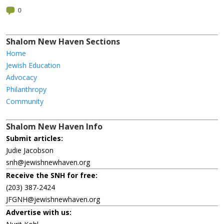
0
Shalom New Haven Sections
Home
Jewish Education
Advocacy
Philanthropy
Community
Shalom New Haven Info
Submit articles:
Judie Jacobson
snh@jewishnewhaven.org
Receive the SNH for free:
(203) 387-2424
JFGNH@jewishnewhaven.org
Advertise with us: