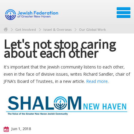
Get Involved
Israel & Overseas
Our Global Work
Let's not stop caring
about each other
It's important that the Jewish community listens to each other,
even in the face of divisive issues, writes Richard Sandler, chair of
JFNA’s Board of Trustees, in a new article.
Read more
.
Jun 1, 2018