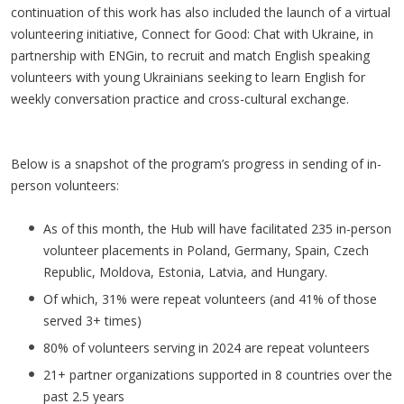
continuation of this work has also included the launch of a virtual
volunteering initiative, Connect for Good: Chat with Ukraine, in
partnership with ENGin, to recruit and match English speaking
volunteers with young Ukrainians seeking to learn English for
weekly conversation practice and cross-cultural exchange.
Below is a snapshot of the program’s progress in sending of in-
person volunteers:
As of this month, the Hub will have facilitated 235 in-person
volunteer placements in Poland, Germany, Spain, Czech
Republic, Moldova, Estonia, Latvia, and Hungary.
Of which, 31% were repeat volunteers (and 41% of those
served 3+ times)
80% of volunteers serving in 2024 are repeat volunteers
21+ partner organizations supported in 8 countries over the
past 2.5 years