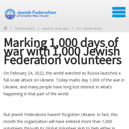
Get Involved
Israel & Overseas
Our Global Work
Marking 1,000 days of
war with 1,000 Jewish
Federation volunteers
On February 24, 2022, the world watched as Russia launched a
full-scale attack on Ukraine. Today marks day 1,000 of the war in
Ukraine, and many people have long lost interest in what’s
happening in that part of the world.
But Jewish Federations haven’t forgotten Ukraine. In fact, this
month the organization will have enlisted more than 1,000
volunteers through its Global Volunteer Hub to help either in