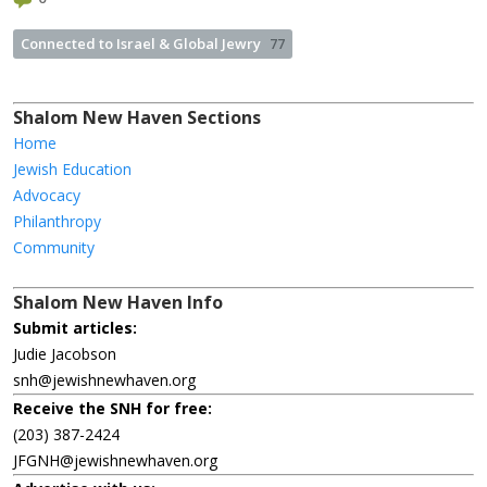
Connected to Israel & Global Jewry
77
Shalom New Haven Sections
Home
Jewish Education
Advocacy
Philanthropy
Community
Shalom New Haven Info
Submit articles:
Judie Jacobson
snh@jewishnewhaven.org
Receive the SNH for free:
(203) 387-2424
JFGNH@jewishnewhaven.org