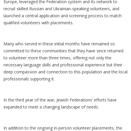
Europe, leveraged the Federation system and its network to
recruit skilled Russian and Ukrainian-speaking volunteers, and
launched a central application and screening process to match
qualified volunteers with placements.
Many who served in these initial months have remained so
committed to these communities that they have since returned
to volunteer more than three times, offering not only the
necessary language skills and professional experience but their
deep compassion and connection to this population and the local
professionals supporting it.
In the third year of the war, Jewish Federations’ efforts have
expanded to meet a changing landscape of needs.
In addition to the ongoing in-person volunteer placements, the