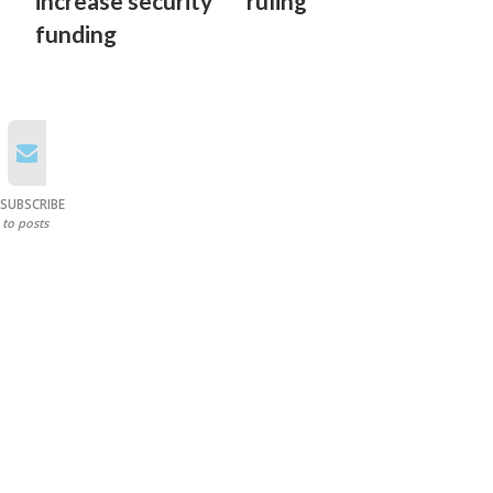
increase security
ruling
funding
SUBSCRIBE
to posts