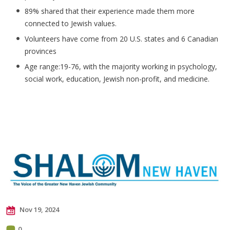
89% shared that their experience made them more
connected to Jewish values.
Volunteers have come from 20 U.S. states and 6 Canadian
provinces
Age range:19-76, with the majority working in psychology,
social work, education, Jewish non-profit, and medicine.
Nov 19, 2024
0