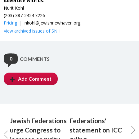
Advertise with us:
Nurit Kohl
(203) 387-2424 x226
Pricing
|
nkohl@jewishnewhaven.org
View archived issues of SNH
0
COMMENTS
Add Comment
Jewish Federations
Federations'
urge Congress to
statement on ICC