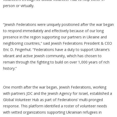
person or virtually.
“Jewish Federations were uniquely positioned after the war began
to respond immediately and effectively because of our long
presence in the region supporting our partners in Ukraine and
neighboring countries,” said Jewish Federations President & CEO
Eric D. Fingerhut. “Federations have a duty to support Ukraine’s
vibrant and active Jewish community, which has chosen to
remain through the fighting to build on over 1,000 years of rich
history.”
One month after the war began, Jewish Federations, working
with partners JDC and the Jewish Agency for Israel, established a
Global Volunteer Hub as part of Federations’ multi-pronged
response. This platform identified a roster of volunteer needs
with vetted organizations supporting Ukrainian refugees in