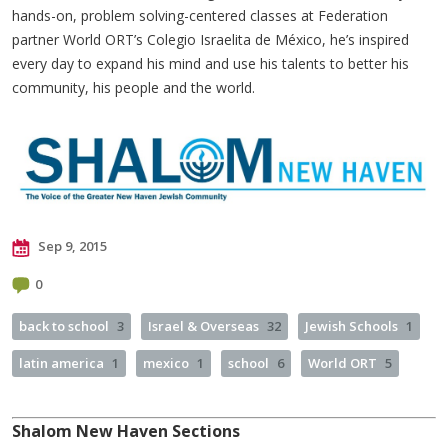
hands-on, problem solving-centered classes at Federation
partner World ORT’s Colegio Israelita de México, he’s inspired
every day to expand his mind and use his talents to better his
community, his people and the world.
Sep 9, 2015
0
back to school
3
Israel & Overseas
32
Jewish Schools
1
latin america
1
mexico
1
school
6
World ORT
5
Shalom New Haven Sections