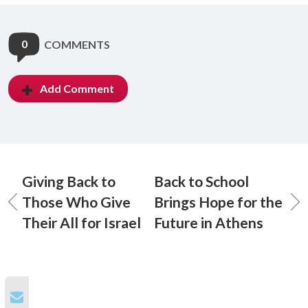
0
COMMENTS
Add Comment
Giving Back to
Back to School
Those Who Give
Brings Hope for the
Their All for Israel
Future in Athens