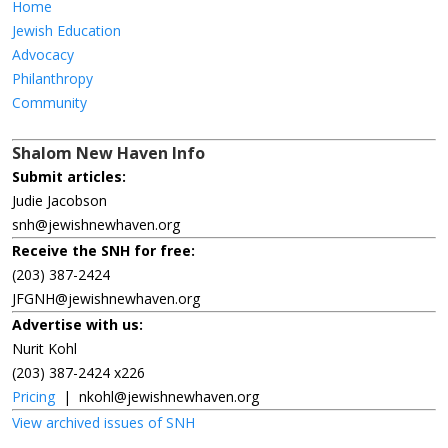
Home
Jewish Education
Advocacy
Philanthropy
Community
Shalom New Haven Info
Submit articles:
Judie Jacobson
snh@jewishnewhaven.org
Receive the SNH for free:
(203) 387-2424
JFGNH@jewishnewhaven.org
Advertise with us:
Nurit Kohl
(203) 387-2424 x226
Pricing
|
nkohl@jewishnewhaven.org
View archived issues of SNH