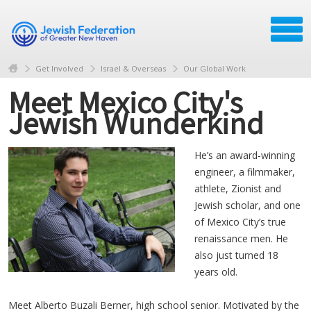
Get Involved
Israel & Overseas
Our Global Work
Meet Mexico City's
Jewish Wunderkind
He’s an award-winning
engineer, a filmmaker,
athlete, Zionist and
Jewish scholar, and one
of Mexico City’s true
renaissance men. He
also just turned 18
years old.
Meet Alberto Buzali Berner, high school senior. Motivated by the