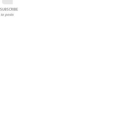
SUBSCRIBE
to posts