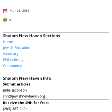
Mar 21, 2019
0
Shalom New Haven Sections
Home
Jewish Education
Advocacy
Philanthropy
Community
Shalom New Haven Info
Submit articles:
Judie Jacobson
snh@jewishnewhaven.org
Receive the SNH for free:
(203) 387-2424