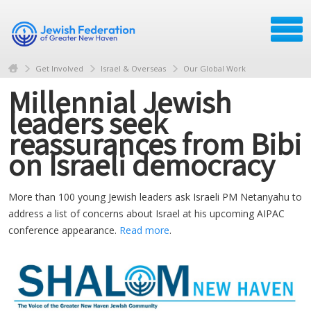
Get Involved
Israel & Overseas
Our Global Work
Millennial Jewish
leaders seek
reassurances from Bibi
on Israeli democracy
More than 100 young Jewish leaders ask Israeli PM Netanyahu to
address a list of concerns about Israel at his upcoming AIPAC
conference appearance.
Read more
.