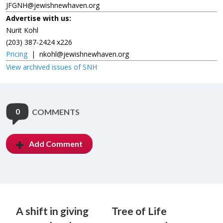
JFGNH@jewishnewhaven.org
Advertise with us:
Nurit Kohl
(203) 387-2424 x226
Pricing
|
nkohl@jewishnewhaven.org
View archived issues of SNH
0
COMMENTS
Add Comment
A shift in giving
Tree of Life