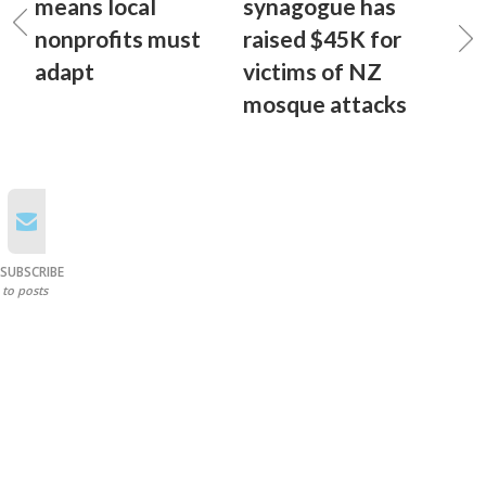
means local
synagogue has
nonprofits must
raised $45K for
adapt
victims of NZ
mosque attacks
SUBSCRIBE
to posts