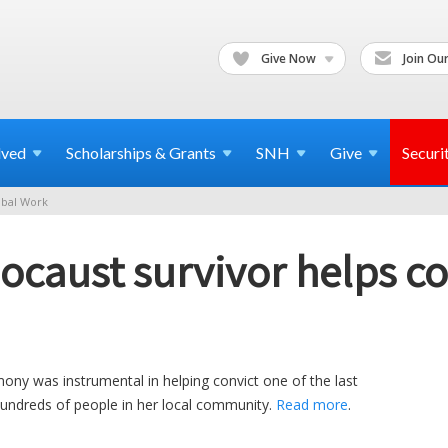
Give Now
Join Our
lved
Scholarships & Grants
SNH
Give
Securi
bal Work
ocaust survivor helps co
mony was instrumental in helping convict one of the last
hundreds of people in her local community.
Read more
.