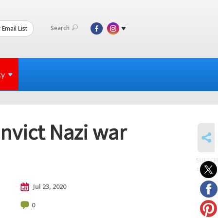
Search
 Email List
ty
nvict Nazi war
SHARE
SUBSCR
to posts
Jul 23, 2020
0