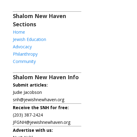
Shalom New Haven
Sections
Home
Jewish Education
Advocacy
Philanthropy
Community
Shalom New Haven Info
Submit articles:
Judie Jacobson
snh@jewishnewhaven.org
Receive the SNH for free:
(203) 387-2424
JFGNH@jewishnewhaven.org
Advertise with us: