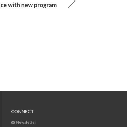
ice with new program
CONNECT
Newsletter