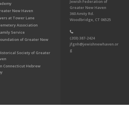
Jewish Federation of
cademy
Greater New Haven
Greater New Haven
360 Amity Rd.
ers at Tower Lane
Woodbridge, CT 06525
Cemetery Association
Family Service
(203) 387-2424
Foundation of Greater New
jfgnh@jewishnewhaven.or
g
istorical Society of Greater
ven
n Connecticut Hebrew
my
on of Greater New Haven. All Rights Reserved.
Powered by F