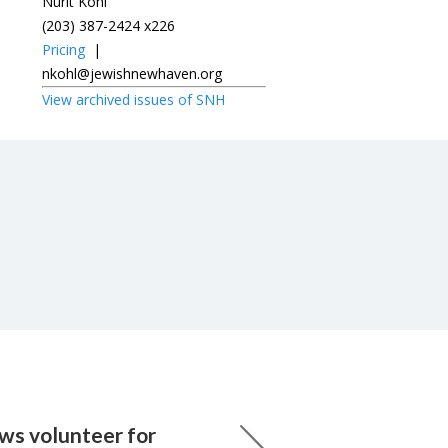
Nurit Kohl
(203) 387-2424 x226
Pricing
|
nkohl@jewishnewhaven.org
View archived issues of SNH
ws volunteer for