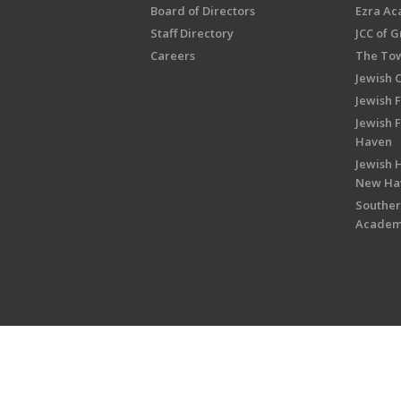
Board of Directors
Ezra A
Staff Directory
JCC of 
Careers
The Tow
Jewish 
Jewish 
Jewish 
Haven
Jewish H
New Ha
Souther
Acade
Copyright © 2026 Jewish Federati