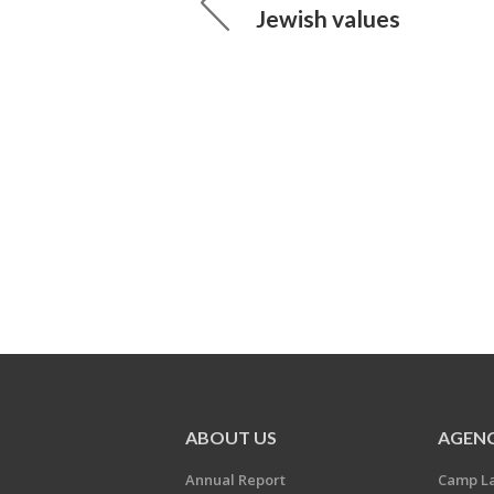
Jewish values
ABOUT US
AGENC
Annual Report
Camp L