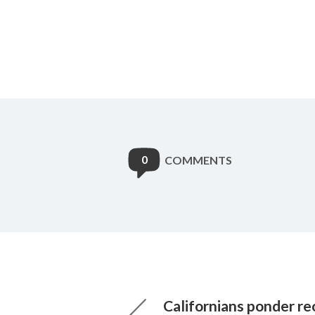
0
COMMENTS
Californians ponder r