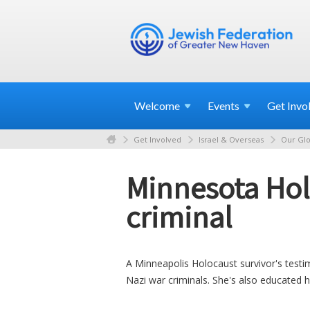
Welcome
Events
Get
Invo
Get Involved
Israel & Overseas
Our Glo
Minnesota Hol
criminal
A Minneapolis Holocaust survivor's testi
Nazi war criminals. She's also educated 