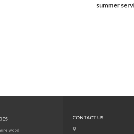
summer serv
CONTACT US
IES
aurelwood