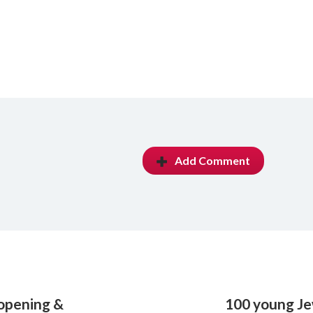
Add Comment
eopening &
100 young Je