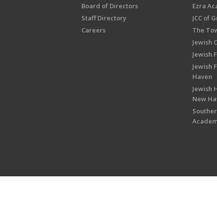
Board of Directors
Ezra A
Staff Directory
JCC of 
Careers
The Tow
Jewish 
Jewish 
Jewish 
Haven
Jewish H
New Ha
Souther
Acade
Copyright © 2026 Jewish Federati