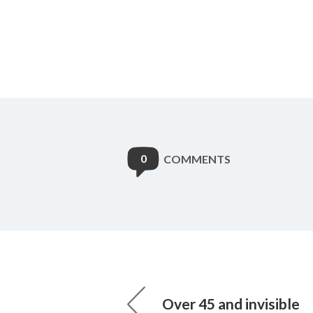
0
COMMENTS
Over 45 and invisible