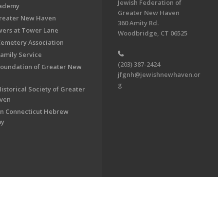
Jewish Federation of
cademy
Greater New Haven
Greater New Haven
360 Amity Rd.
ers at Tower Lane
Woodbridge, CT 06525
Cemetery Association
Family Service
(203) 387-2424
Foundation of Greater New
jfgnh@jewishnewhaven.or
g
istorical Society of Greater
ven
n Connecticut Hebrew
my
on of Greater New Haven. All Rights Reserved.
Powered by F