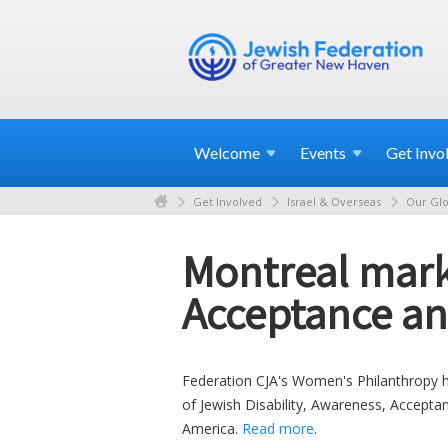
Welcome
Events
Get
Invo
Get Involved
Israel & Overseas
Our Glo
Montreal mark
Acceptance an
Federation CJA's Women's Philanthropy he
of Jewish Disability, Awareness, Accept
America.
Read more
.