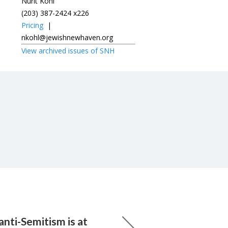
Nurit Kohl
(203) 387-2424 x226
Pricing
|
nkohl@jewishnewhaven.org
View archived issues of SNH
nti-Semitism is at