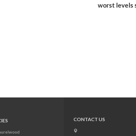
worst levels
CONTACT US
IES
aurelwood