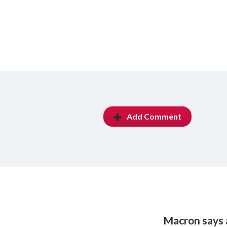
Add Comment
Macron says a