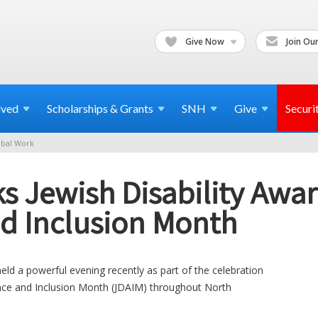
Give Now
Join Our
lved
Scholarships & Grants
SNH
Give
Securi
bal Work
s Jewish Disability Awar
d Inclusion Month
ld a powerful evening recently as part of the celebration
ance and Inclusion Month (JDAIM) throughout North