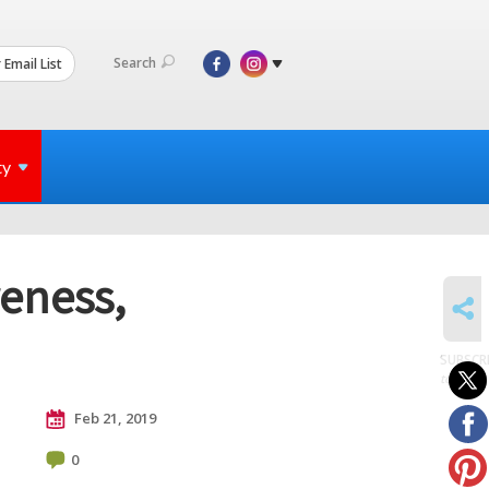
Search
 Email List
ty
eness,
SHARE
SUBSCR
to posts
Feb 21, 2019
0