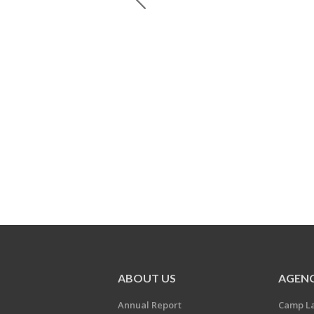
ABOUT US
AGENC
Annual Report
Camp L