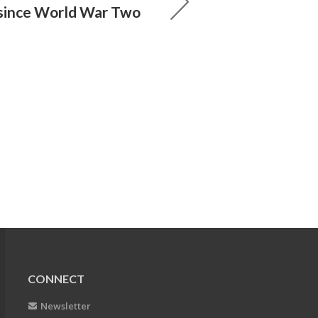
 since World War Two
CONNECT
Newsletter