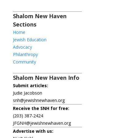
Shalom New Haven
Sections
Home
Jewish Education
Advocacy
Philanthropy
Community
Shalom New Haven Info
Submit articles:
Judie Jacobson
snh@jewishnewhaven.org
Receive the SNH for free:
(203) 387-2424
JFGNH@jewishnewhaven.org
Advertise with us: