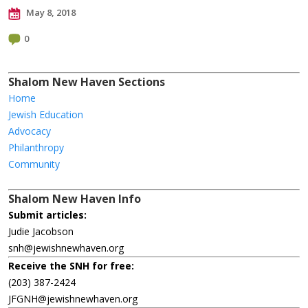
May 8, 2018
0
Shalom New Haven Sections
Home
Jewish Education
Advocacy
Philanthropy
Community
Shalom New Haven Info
Submit articles:
Judie Jacobson
snh@jewishnewhaven.org
Receive the SNH for free:
(203) 387-2424
JFGNH@jewishnewhaven.org