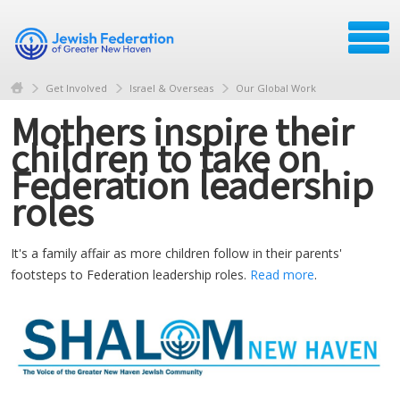
Get Involved
Israel & Overseas
Our Global Work
Mothers inspire their
children to take on
Federation leadership
roles
It's a family affair as more children follow in their parents'
footsteps to Federation leadership roles.
Read more
.