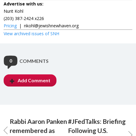
Advertise with us:
Nurit Kohl
(203) 387-2424 x226
Pricing
|
nkohl@jewishnewhaven.org
View archived issues of SNH
0
COMMENTS
Add Comment
Rabbi Aaron Panken
#JFedTalks: Briefing
remembered as
Following U.S.