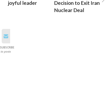
joyful leader
Decision to Exit Iran
Nuclear Deal
SUBSCRIBE
to posts