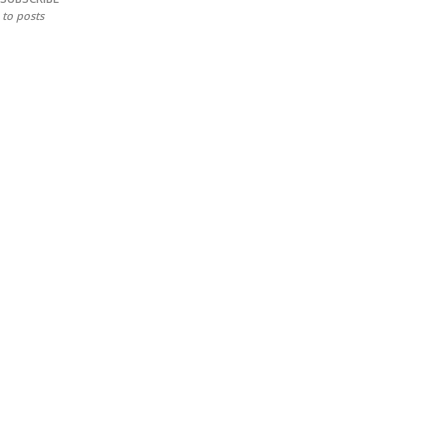
to posts