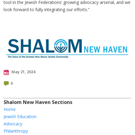
tool in the Jewish Federations’ growing advocacy arsenal, and we
look forward to fully integrating our efforts.”
May 21, 2024
0
Shalom New Haven Sections
Home
Jewish Education
Advocacy
Philanthropy