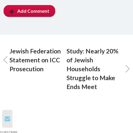
Add Comment
Jewish Federation
Study: Nearly 20%
Statement on ICC
of Jewish
Prosecution
Households
Struggle to Make
Ends Meet
SUBSCRIBE