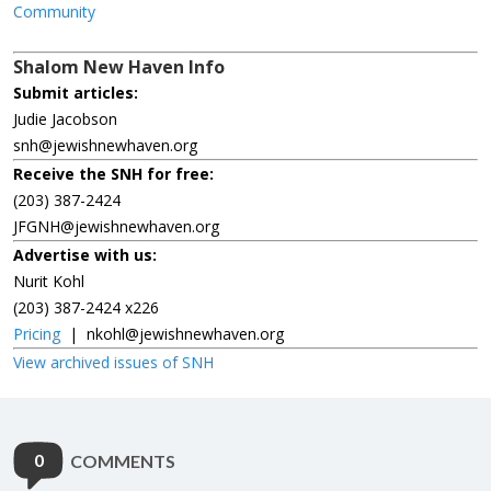
Community
Shalom New Haven Info
Submit articles:
Judie Jacobson
snh@jewishnewhaven.org
Receive the SNH for free:
(203) 387-2424
JFGNH@jewishnewhaven.org
Advertise with us:
Nurit Kohl
(203) 387-2424 x226
Pricing
|
nkohl@jewishnewhaven.org
View archived issues of SNH
0
COMMENTS