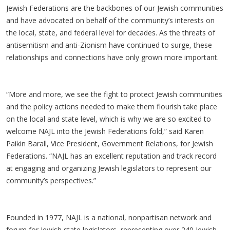
Jewish Federations are the backbones of our Jewish communities
and have advocated on behalf of the community’s interests on
the local, state, and federal level for decades. As the threats of
antisemitism and anti-Zionism have continued to surge, these
relationships and connections have only grown more important.
“More and more, we see the fight to protect Jewish communities
and the policy actions needed to make them flourish take place
on the local and state level, which is why we are so excited to
welcome NAJL into the Jewish Federations fold,” said Karen
Paikin Barall, Vice President, Government Relations, for Jewish
Federations. “NAJL has an excellent reputation and track record
at engaging and organizing Jewish legislators to represent our
community’s perspectives.”
Founded in 1977, NAJL is a national, nonpartisan network and
forum for Jewish state legislators, representing over 240 Jewish