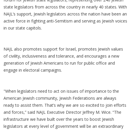
state legislators from across the country in nearly 40 states. With
NAJL’s support, Jewish legislators across the nation have been an
active force in fighting anti-Semitism and serving as Jewish voices
in our state capitols.
NAJL also promotes support for Israel, promotes Jewish values
of civility, inclusiveness and tolerance, and encourages a new
generation of Jewish Americans to run for public office and
engage in electoral campaigns.
"When legislators need to act on issues of importance to the
American Jewish community, Jewish Federations are always
ready to assist them. That’s why we are so excited to join efforts
and forces,” said NAJL Executive Director Jeffrey M. Wice. “The
infrastructure we have built over the years to boost Jewish
legislators at every level of government will be an extraordinary