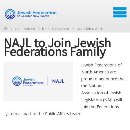
Get Involved
Israel & Overseas
Our Global Work
NAJL to Join Jewish
Federations Family
Jewish Federations of
North America are
proud to announce that
the National
Association of Jewish
Legislators (NAJL) will
join the Federations
system as part of the Public Affairs team.