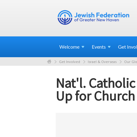
Welcome
Events
Get
Invo
Get Involved
Israel & Overseas
Our Glo
Nat'l. Catholi
Up for Church