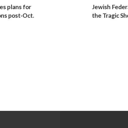
res plans for
Jewish Feder
ns post-Oct.
the Tragic Sh