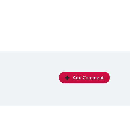
Add Comment