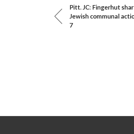
Pitt. JC: Fingerhut sha
Jewish communal actio
7