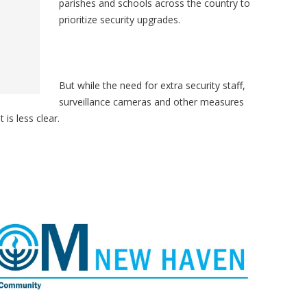
parishes and schools across the country to
prioritize security upgrades.
But while the need for extra security staff,
surveillance cameras and other measures
 is less clear.