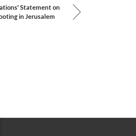
ations' Statement on
ooting in Jerusalem