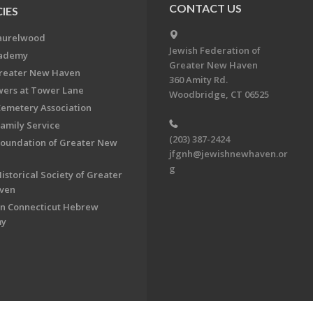
CONTACT US
IES
aurelwood
Jewish Federation of
cademy
Greater New Haven
Greater New Haven
360 Amity Rd.
ers at Tower Lane
Woodbridge, CT 06525
Cemetery Association
Family Service
(203) 387-2424
Foundation of Greater New
jfgnh@jewishnewhaven.or
g
istorical Society of Greater
ven
n Connecticut Hebrew
my