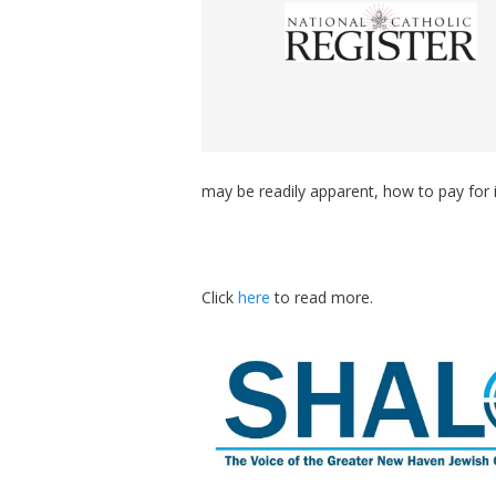
may be readily apparent, how to pay for it
Click
here
to read more.