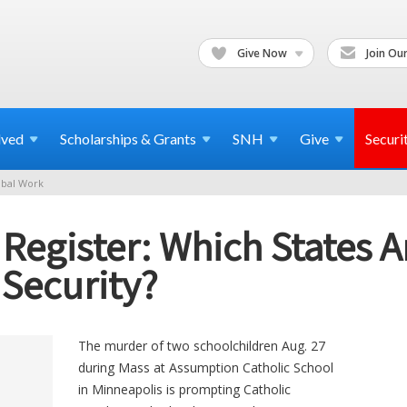
Give Now
Join Our
lved
Scholarships & Grants
SNH
Give
Securi
bal Work
c Register: Which States 
 Security?
The murder of two schoolchildren Aug. 27
during Mass at Assumption Catholic School
in Minneapolis is prompting Catholic