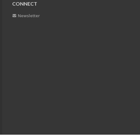
CONNECT
Newsletter