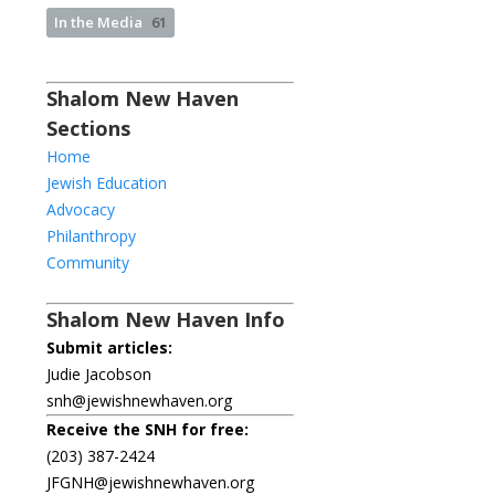
In the Media
61
Shalom New Haven
Sections
Home
Jewish Education
Advocacy
Philanthropy
Community
Shalom New Haven Info
Submit articles:
Judie Jacobson
snh@jewishnewhaven.org
Receive the SNH for free:
(203) 387-2424
JFGNH@jewishnewhaven.org