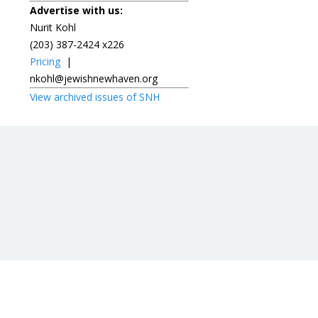
Advertise with us:
Nurit Kohl
(203) 387-2424 x226
Pricing
|
nkohl@jewishnewhaven.org
View archived issues of SNH