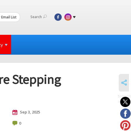
Search
 Email List
ty
Are Stepping
SHARE
SUBSCR
to posts
Sep 3, 2025
0