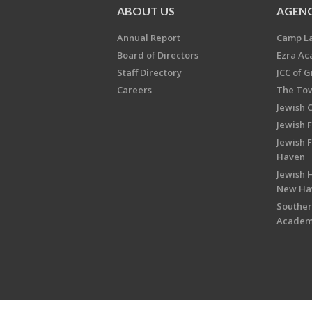
ABOUT US
AGENC
Annual Report
Camp L
Board of Directors
Ezra A
Staff Directory
JCC of 
Careers
The Tow
Jewish 
Jewish 
Jewish 
Haven
Jewish H
New Ha
Souther
Acade