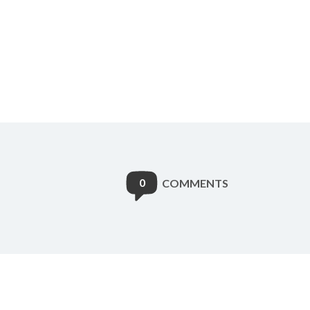
0
COMMENTS