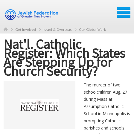
Get Involved
Israel & Overseas
Our Global Work
Nat'l. Catholic
Register: Which States
Are Stepping Up for
Church Security?
The murder of two
schoolchildren Aug. 27
during Mass at
Assumption Catholic
School in Minneapolis is
prompting Catholic
parishes and schools