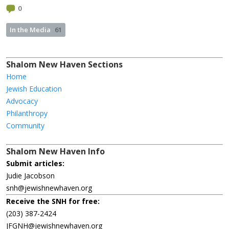
0
In the Media
61
Shalom New Haven Sections
Home
Jewish Education
Advocacy
Philanthropy
Community
Shalom New Haven Info
Submit articles:
Judie Jacobson
snh@jewishnewhaven.org
Receive the SNH for free:
(203) 387-2424
JFGNH@jewishnewhaven.org