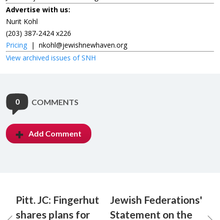
Advertise with us:
Nurit Kohl
(203) 387-2424 x226
Pricing
|
nkohl@jewishnewhaven.org
View archived issues of SNH
0
COMMENTS
Add Comment
Pitt. JC: Fingerhut
Jewish Federations'
shares plans for
Statement on the