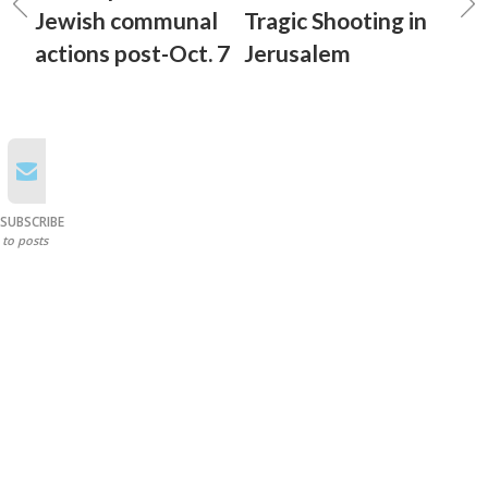
Jewish communal
Tragic Shooting in
actions post-Oct. 7
Jerusalem
SUBSCRIBE
to posts