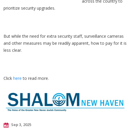
across the country to
prioritize security upgrades.
But while the need for extra security staff, surveillance cameras
and other measures may be readily apparent, how to pay for it is
less clear.
Click
here
to read more.
Sep 3, 2025