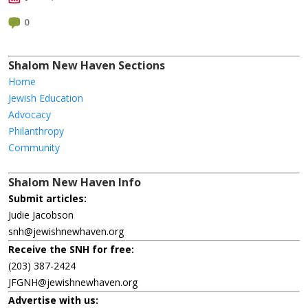
0
Shalom New Haven Sections
Home
Jewish Education
Advocacy
Philanthropy
Community
Shalom New Haven Info
Submit articles:
Judie Jacobson
snh@jewishnewhaven.org
Receive the SNH for free:
(203) 387-2424
JFGNH@jewishnewhaven.org
Advertise with us: