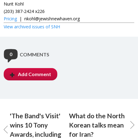
Nurit Kohl
(203) 387-2424 x226
Pricing
|
nkohl@jewishnewhaven.org
View archived issues of SNH
0
COMMENTS
Add Comment
'The Band's Visit'
What do the North
wins 10 Tony
Korean talks mean
Awards, including
for Iran?