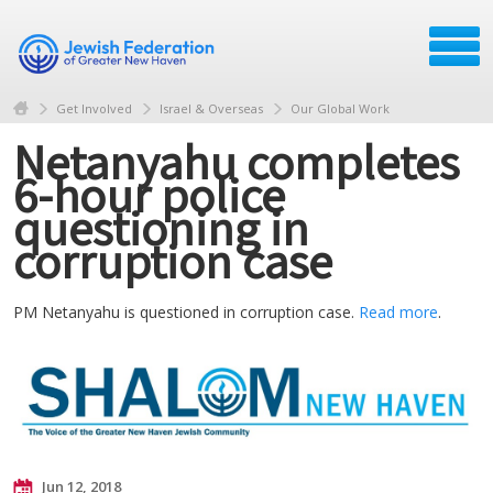
Get Involved
Israel & Overseas
Our Global Work
Netanyahu completes
6-hour police
questioning in
corruption case
PM Netanyahu is questioned in corruption case.
Read more
.
Jun 12, 2018