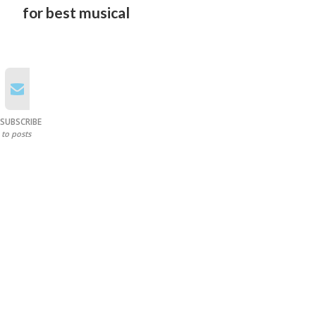
for best musical
SUBSCRIBE
to posts