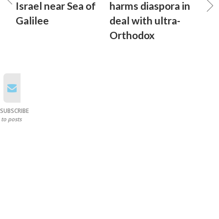
Israel near Sea of
harms diaspora in
Galilee
deal with ultra-
Orthodox
SUBSCRIBE
to posts