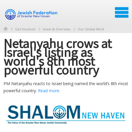
Get Involved
Israel & Overseas
Our Global Work
Netanyahu crows at
Israel's listing as
world's 8th most
powerful country
PM Netanyahu reacts to Israel being named the world’s 8th most
powerful country.
Read more
.