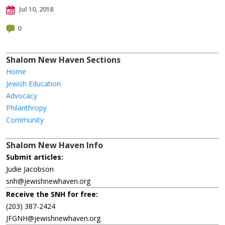
Jul 10, 2018
0
Shalom New Haven Sections
Home
Jewish Education
Advocacy
Philanthropy
Community
Shalom New Haven Info
Submit articles:
Judie Jacobson
snh@jewishnewhaven.org
Receive the SNH for free:
(203) 387-2424
JFGNH@jewishnewhaven.org