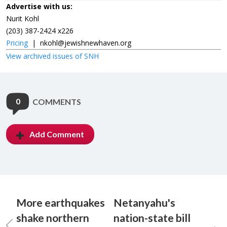
Advertise with us:
Nurit Kohl
(203) 387-2424 x226
Pricing
|
nkohl@jewishnewhaven.org
View archived issues of SNH
0
COMMENTS
Add Comment
More earthquakes
Netanyahu's
shake northern
nation-state bill