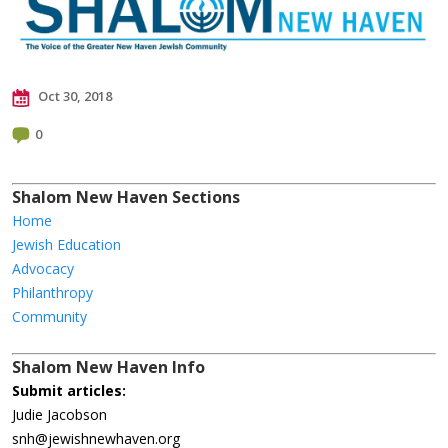
Oct 30, 2018
0
Shalom New Haven Sections
Home
Jewish Education
Advocacy
Philanthropy
Community
Shalom New Haven Info
Submit articles:
Judie Jacobson
snh@jewishnewhaven.org