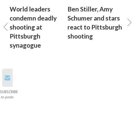
World leaders
Ben Stiller, Amy
condemn deadly
Schumer and stars
shooting at
react to Pittsburgh
Pittsburgh
shooting
synagogue
SUBSCRIBE
to posts