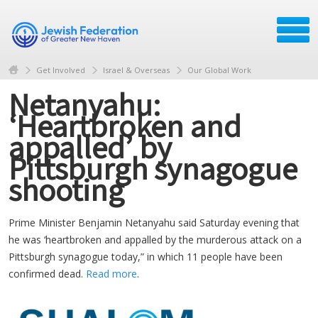
Get Involved
Israel & Overseas
Our Global Work
Netanyahu:
‘Heartbroken and
appalled’ by
Pittsburgh synagogue
shooting
Prime Minister Benjamin Netanyahu said Saturday evening that
he was ‘heartbroken and appalled by the murderous attack on a
Pittsburgh synagogue today,” in which 11 people have been
confirmed dead.
Read more
.