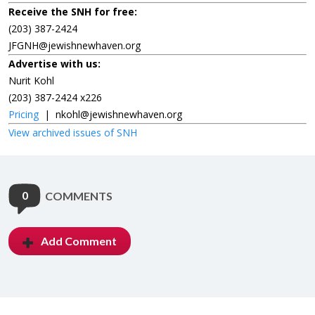
Receive the SNH for free:
(203) 387-2424
JFGNH@jewishnewhaven.org
Advertise with us:
Nurit Kohl
(203) 387-2424 x226
Pricing
|
nkohl@jewishnewhaven.org
View archived issues of SNH
0
COMMENTS
Add Comment