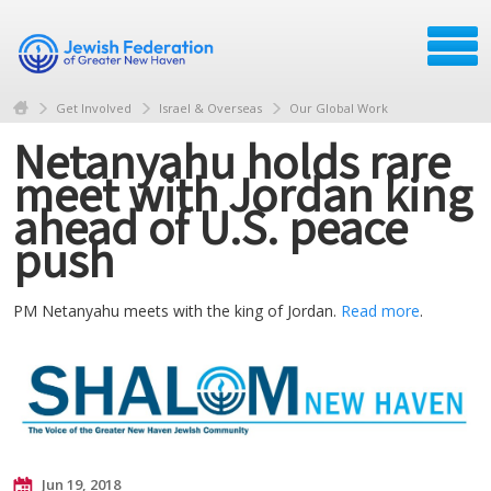
Get Involved
Israel & Overseas
Our Global Work
Netanyahu holds rare
meet with Jordan king
ahead of U.S. peace
push
PM Netanyahu meets with the king of Jordan.
Read more
.
Jun 19, 2018