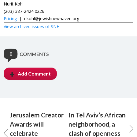
Nurit Kohl
(203) 387-2424 x226
Pricing
|
nkohl@jewishnewhaven.org
View archived issues of SNH
0
COMMENTS
Add Comment
Jerusalem Creator
In Tel Aviv’s African
Awards will
neighborhood, a
celebrate
clash of openness