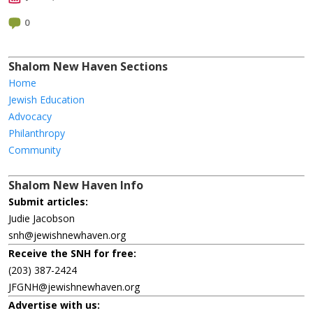
0
Shalom New Haven Sections
Home
Jewish Education
Advocacy
Philanthropy
Community
Shalom New Haven Info
Submit articles:
Judie Jacobson
snh@jewishnewhaven.org
Receive the SNH for free:
(203) 387-2424
JFGNH@jewishnewhaven.org
Advertise with us: