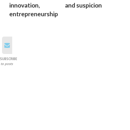
innovation,
and suspicion
entrepreneurship
SUBSCRIBE
to posts