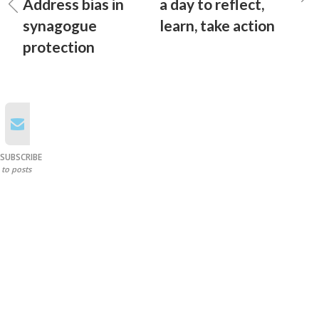
Address bias in
a day to reflect,
synagogue
learn, take action
protection
SUBSCRIBE
to posts