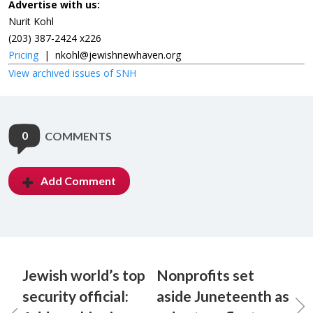
Advertise with us:
Nurit Kohl
(203) 387-2424 x226
Pricing
|
nkohl@jewishnewhaven.org
View archived issues of SNH
0
COMMENTS
Add Comment
Jewish world’s top
Nonprofits set
security official:
aside Juneteenth as