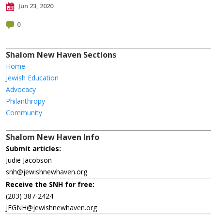
Jun 23, 2020
0
Shalom New Haven Sections
Home
Jewish Education
Advocacy
Philanthropy
Community
Shalom New Haven Info
Submit articles:
Judie Jacobson
snh@jewishnewhaven.org
Receive the SNH for free:
(203) 387-2424
JFGNH@jewishnewhaven.org