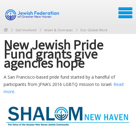
Get Involved
Israel & Overseas
Our Global Work
New Jewish Pride
Fund grants give
agencies hope
A San Francisco-based pride fund started by a handful of
participants from JFNA’s 2016 LGBTQ mission to Israel.
Read
more
.