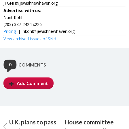
JFGNH@jewishnewhaven.org
Advertise with us:
Nurit Kohl
(203) 387-2424 x226
Pricing
|
nkohl@jewishnewhaven.org
View archived issues of SNH
0
COMMENTS
Add Comment
U.K. plans to pass
House committee