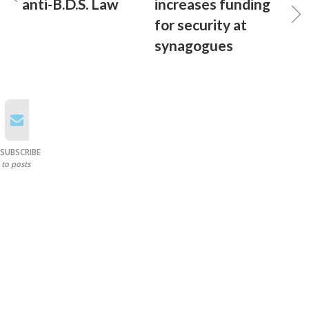
anti-B.D.S. Law
increases funding
for security at
synagogues
SUBSCRIBE
to posts