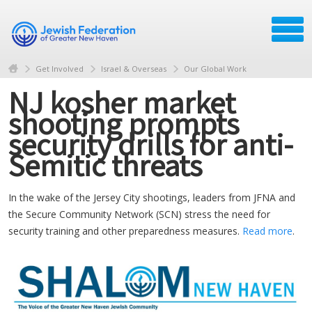
Get Involved
Israel & Overseas
Our Global Work
NJ kosher market
shooting prompts
security drills for anti-
Semitic threats
In the wake of the Jersey City shootings, leaders from JFNA and
the Secure Community Network (SCN) stress the need for
security training and other preparedness measures.
Read more
.