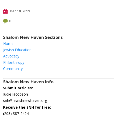
Dec 18, 2019
0
Shalom New Haven Sections
Home
Jewish Education
Advocacy
Philanthropy
Community
Shalom New Haven Info
Submit articles:
Judie Jacobson
snh@jewishnewhaven.org
Receive the SNH for free:
(203) 387-2424