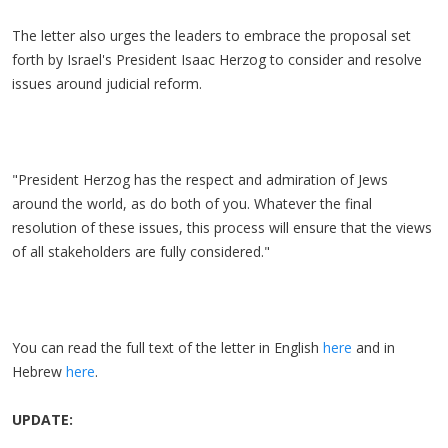
The letter also urges the leaders to embrace the proposal set
forth by Israel's President Isaac Herzog to consider and resolve
issues around judicial reform.
"President Herzog has the respect and admiration of Jews
around the world, as do both of you. Whatever the final
resolution of these issues, this process will ensure that the views
of all stakeholders are fully considered."
You can read the full text of the letter in English
here
and in
Hebrew
here
.
UPDATE: