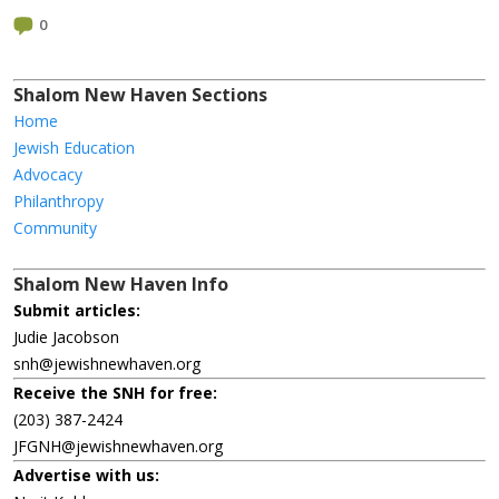
0
Shalom New Haven Sections
Home
Jewish Education
Advocacy
Philanthropy
Community
Shalom New Haven Info
Submit articles:
Judie Jacobson
snh@jewishnewhaven.org
Receive the SNH for free:
(203) 387-2424
JFGNH@jewishnewhaven.org
Advertise with us: