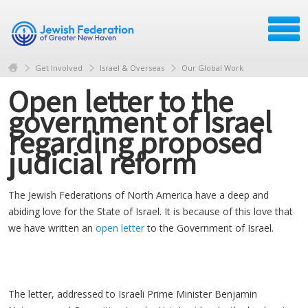
Get Involved
Israel & Overseas
Our Global Work
Open letter to the
government of Israel
regarding proposed
judicial reform
The Jewish Federations of North America have a deep and
abiding love for the State of Israel. It is because of this love that
we have written an
open letter
to the Government of Israel.
The letter, addressed to Israeli Prime Minister Benjamin