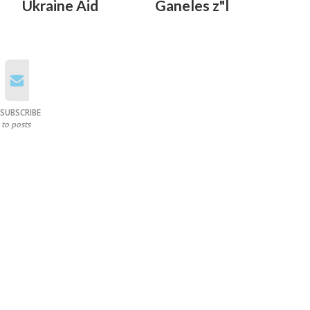
Ukraine Aid
Ganeles z"l
SUBSCRIBE
to posts