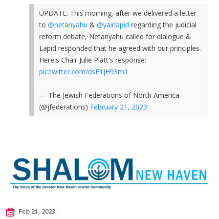
UPDATE: This morning, after we delivered a letter
to
@netanyahu
&
@yairlapid
regarding the judicial
reform debate, Netanyahu called for dialogue &
Lapid responded that he agreed with our principles.
Here's Chair Julie Platt's response:
pic.twitter.com/dsE1jH93m1
— The Jewish Federations of North America
(@jfederations)
February 21, 2023
Feb 21, 2023