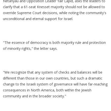
Netanyau and Opposition Leader Yair Lapid, asks the leaders to
clarify that a 61-seat Knesset majority should not be allowed to
override Supreme Court decisions, while noting the community's
unconditional and eternal support for Israel.
"The essence of democracy is both majority rule and protection
of minority rights," the letter says.
"We recognize that any system of checks and balances will be
different than those in our own countries, but such a dramatic
change to the Israeli system of governance will have far-reaching
consequences in North America, both within the Jewish
community and in the broader society."