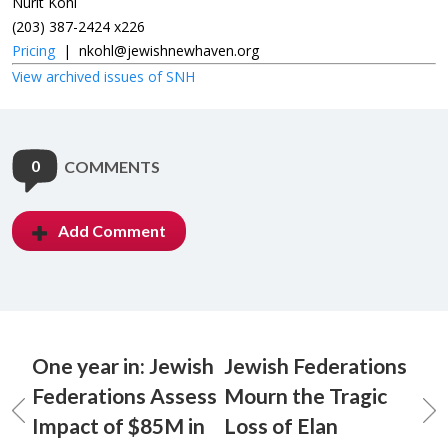
Nurit Kohl
(203) 387-2424 x226
Pricing
|
nkohl@jewishnewhaven.org
View archived issues of SNH
0
COMMENTS
Add Comment
One year in: Jewish
Jewish Federations
Federations Assess
Mourn the Tragic
Impact of $85M in
Loss of Elan