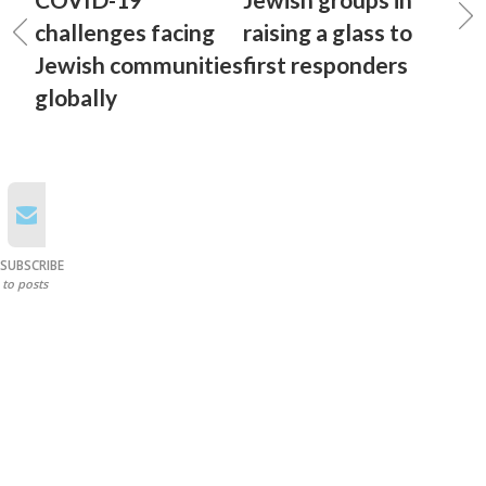
challenges facing
raising a glass to
Jewish communities
first responders
globally
SUBSCRIBE
to posts