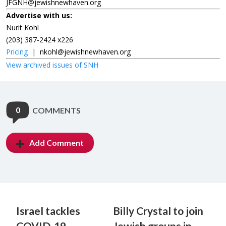
JFGNH@jewishnewhaven.org
Advertise with us:
Nurit Kohl
(203) 387-2424 x226
Pricing
|
nkohl@jewishnewhaven.org
View archived issues of SNH
0
COMMENTS
Add Comment
Israel tackles
Billy Crystal to join
COVID-19
Jewish groups in