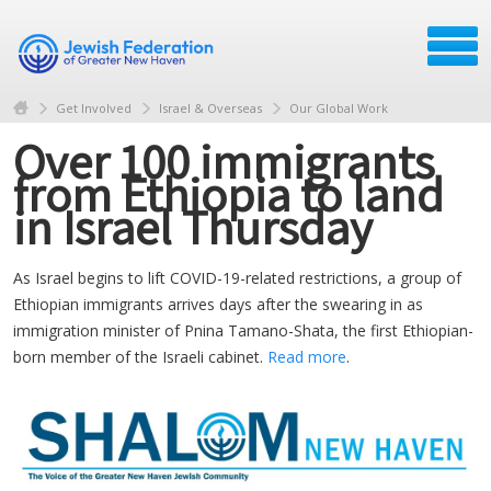
Get Involved
Israel & Overseas
Our Global Work
Over 100 immigrants
from Ethiopia to land
in Israel Thursday
As Israel begins to lift COVID-19-related restrictions, a group of
Ethiopian immigrants arrives days after the swearing in as
immigration minister of Pnina Tamano-Shata, the first Ethiopian-
born member of the Israeli cabinet.
Read more
.