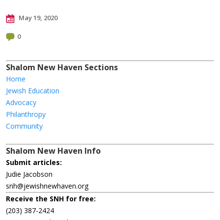
May 19, 2020
0
Shalom New Haven Sections
Home
Jewish Education
Advocacy
Philanthropy
Community
Shalom New Haven Info
Submit articles:
Judie Jacobson
snh@jewishnewhaven.org
Receive the SNH for free:
(203) 387-2424